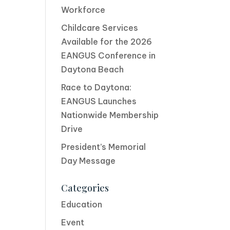
Workforce
Childcare Services
Available for the 2026
EANGUS Conference in
Daytona Beach
Race to Daytona:
EANGUS Launches
Nationwide Membership
Drive
President’s Memorial
Day Message
Categories
Education
Event