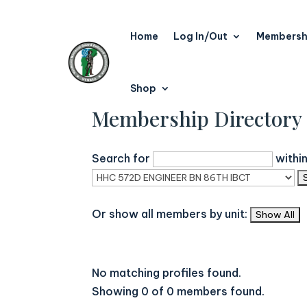
Home
Log In/Out
Membersh
Shop
Membership Directory
Search for
withi
Or show all members by unit:
No matching profiles found.
Showing 0 of 0 members found.