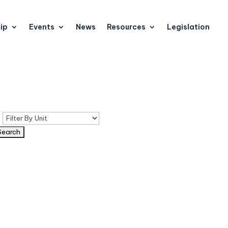
ip
Events
News
Resources
Legislation
n