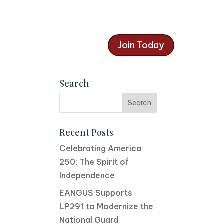
Join Today
Search
Recent Posts
Celebrating America
250: The Spirit of
Independence
EANGUS Supports
LP291 to Modernize the
National Guard