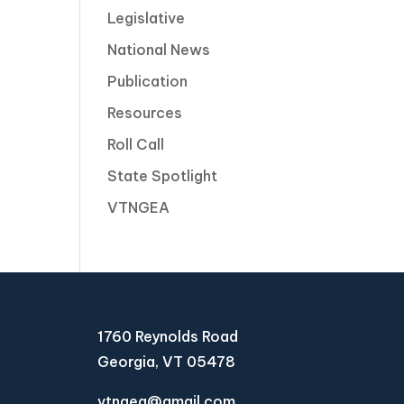
Legislative
National News
Publication
Resources
Roll Call
State Spotlight
VTNGEA
1760 Reynolds Road
Georgia, VT 05478
vtngea@gmail.com