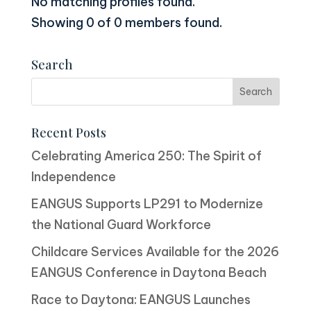
No matching profiles found.
Showing 0 of 0 members found.
Search
Recent Posts
Celebrating America 250: The Spirit of
Independence
EANGUS Supports LP291 to Modernize
the National Guard Workforce
Childcare Services Available for the 2026
EANGUS Conference in Daytona Beach
Race to Daytona: EANGUS Launches