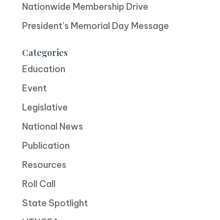
Nationwide Membership Drive
President’s Memorial Day Message
Categories
Education
Event
Legislative
National News
Publication
Resources
Roll Call
State Spotlight