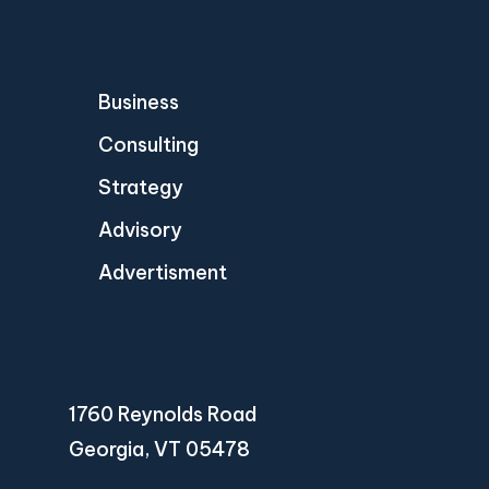
Business
Consulting
Strategy
Advisory
Advertisment
1760 Reynolds Road
Georgia, VT 05478