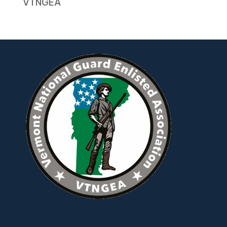
VTNGEA