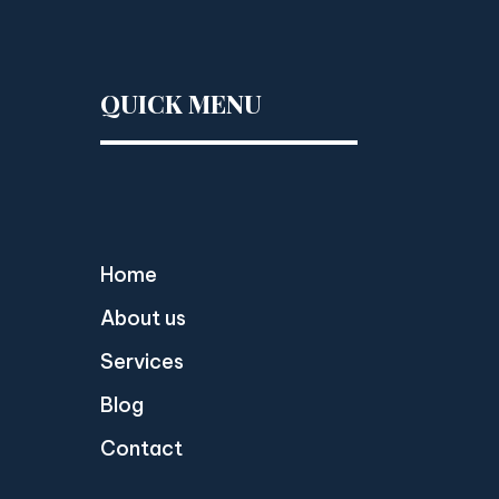
QUICK MENU
Home
About us
Services
Blog
Contact