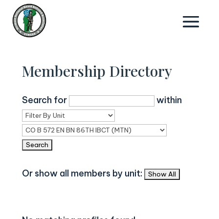
Membership Directory
Search for
within
Or show all members by unit: