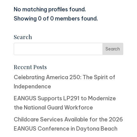
No matching profiles found.
Showing 0 of 0 members found.
Search
Recent Posts
Celebrating America 250: The Spirit of
Independence
EANGUS Supports LP291 to Modernize
the National Guard Workforce
Childcare Services Available for the 2026
EANGUS Conference in Daytona Beach