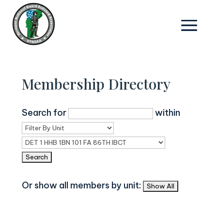
Membership Directory
Search for
within
Or show all members by unit: