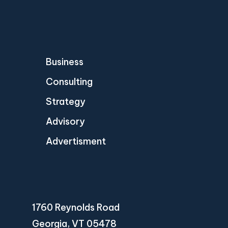
Business
Consulting
Strategy
Advisory
Advertisment
1760 Reynolds Road
Georgia, VT 05478