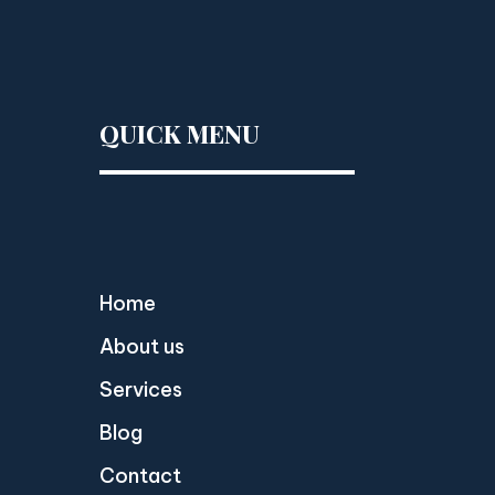
QUICK MENU
Home
About us
Services
Blog
Contact