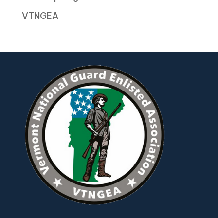
VTNGEA