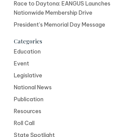
Race to Daytona: EANGUS Launches
Nationwide Membership Drive
President’s Memorial Day Message
Categories
Education
Event
Legislative
National News
Publication
Resources
Roll Call
State Spotlight