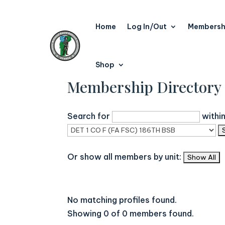
Home
Log In/Out
Membersh
Shop
Membership Directory
Search for
withi
Or show all members by unit:
No matching profiles found.
Showing 0 of 0 members found.