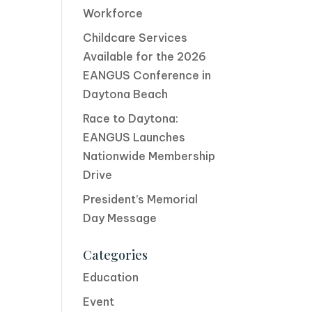
Workforce
Childcare Services
Available for the 2026
EANGUS Conference in
Daytona Beach
Race to Daytona:
EANGUS Launches
Nationwide Membership
Drive
President’s Memorial
Day Message
Categories
Education
Event