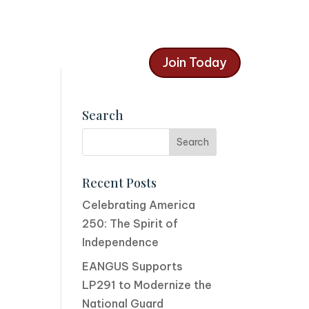
Join Today
Search
Recent Posts
Celebrating America
250: The Spirit of
Independence
EANGUS Supports
LP291 to Modernize the
National Guard