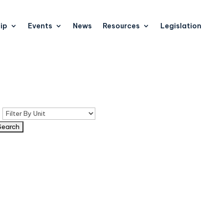
ip
Events
News
Resources
Legislation
n