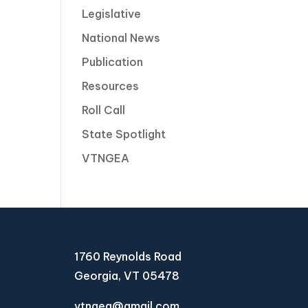
Legislative
National News
Publication
Resources
Roll Call
State Spotlight
VTNGEA
1760 Reynolds Road
Georgia, VT 05478
vtngea@gmail.com