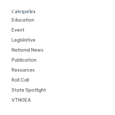
Categories
Education
Event
Legislative
National News
Publication
Resources
Roll Call
State Spotlight
VTNGEA