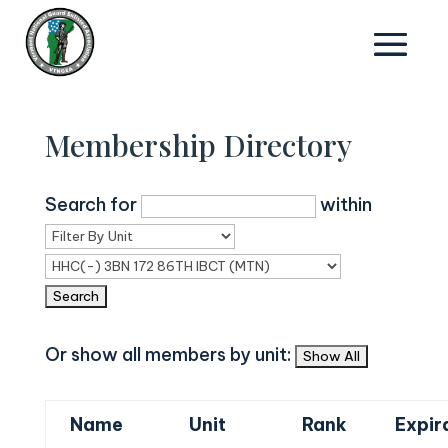
Membership Directory
Search for
within
Or show all members by unit:
Name
Unit
Rank
Expir