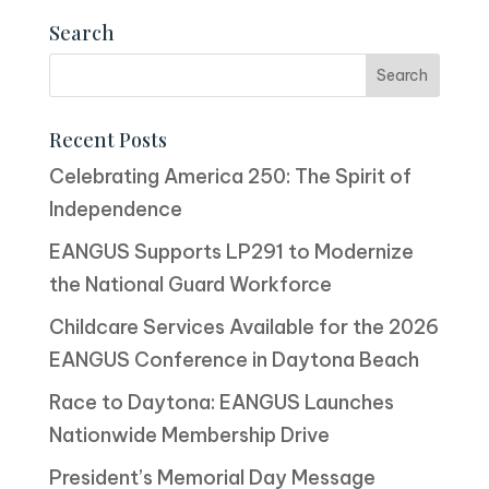
Search
Recent Posts
Celebrating America 250: The Spirit of
Independence
EANGUS Supports LP291 to Modernize
the National Guard Workforce
Childcare Services Available for the 2026
EANGUS Conference in Daytona Beach
Race to Daytona: EANGUS Launches
Nationwide Membership Drive
President’s Memorial Day Message