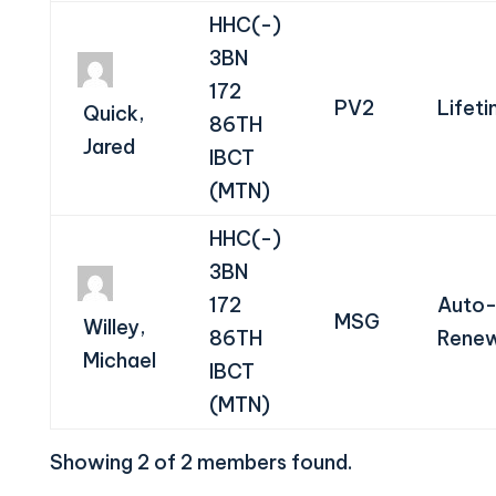
HHC(-)
3BN
172
PV2
Lifet
Quick,
86TH
Jared
IBCT
(MTN)
HHC(-)
3BN
172
Auto
MSG
Willey,
86TH
Renew
Michael
IBCT
(MTN)
Showing 2 of 2 members found.