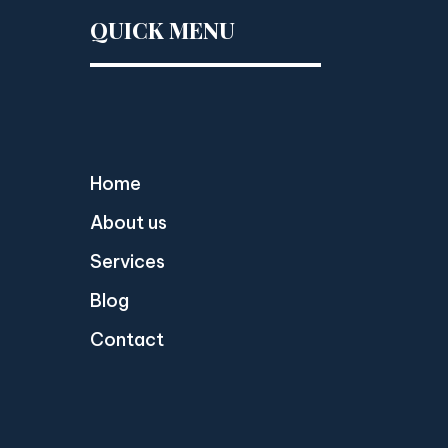
QUICK MENU
Home
About us
Services
Blog
Contact