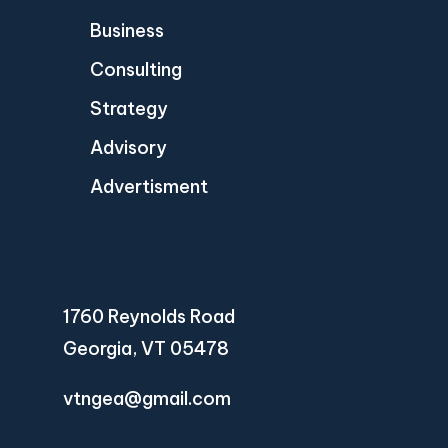
Business
Consulting
Strategy
Advisory
Advertisment
1760 Reynolds Road
Georgia, VT 05478
vtngea@gmail.com