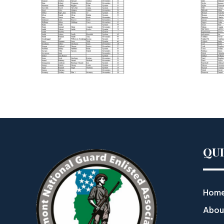
QU
Hom
Abou