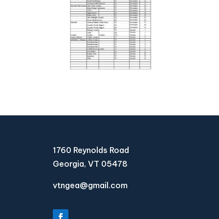
1760 Reynolds Road
Georgia, VT 05478
vtngea@gmail.com