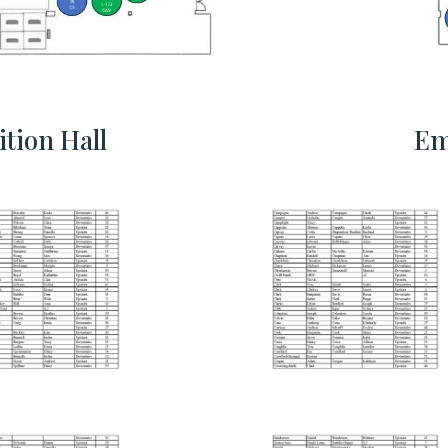
tion Hall
Em