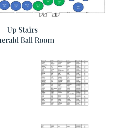
Up Stairs
erald Ball Room