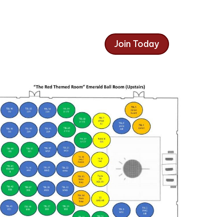
Join Today