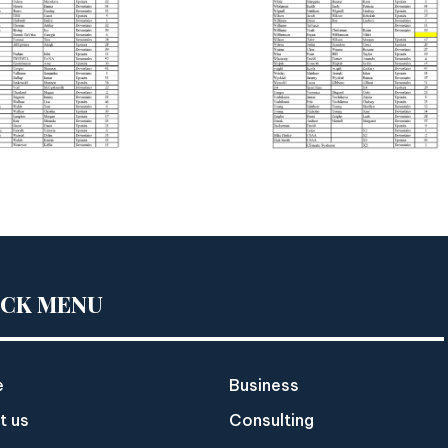
ICK MENU
e
Business
t us
Consulting