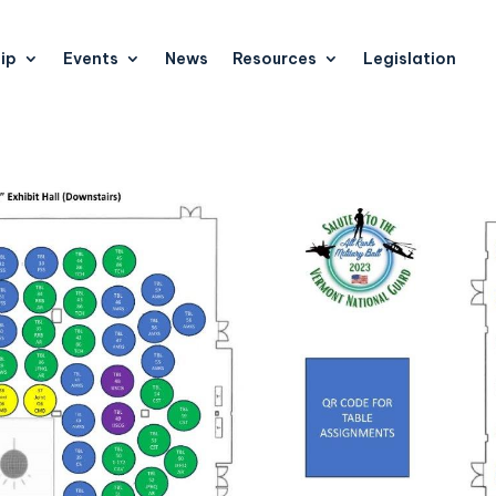
ip
Events
News
Resources
Legislation