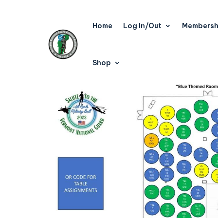
Home
Log In/Out
Membersh
Shop