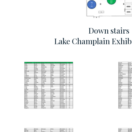
Down stairs
Lake Champlain Exhibi