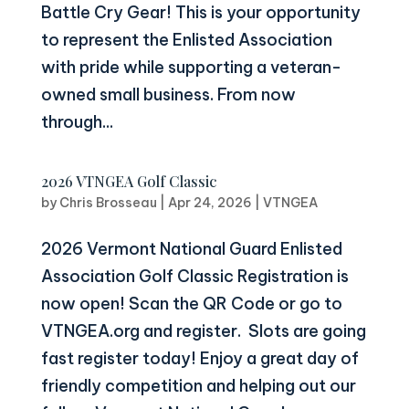
Battle Cry Gear! This is your opportunity
to represent the Enlisted Association
with pride while supporting a veteran-
owned small business. From now
through...
2026 VTNGEA Golf Classic
by
Chris Brosseau
|
Apr 24, 2026
|
VTNGEA
2026 Vermont National Guard Enlisted
Association Golf Classic Registration is
now open! Scan the QR Code or go to
VTNGEA.org and register. Slots are going
fast register today! Enjoy a great day of
friendly competition and helping out our