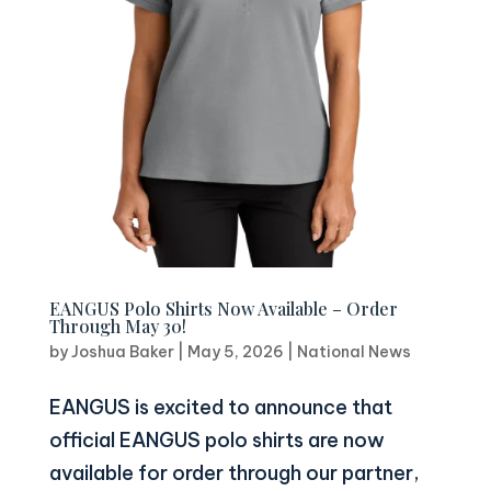
EANGUS Polo Shirts Now Available – Order
Through May 30!
by
Joshua Baker
|
May 5, 2026
|
National News
EANGUS is excited to announce that
official EANGUS polo shirts are now
available for order through our partner,