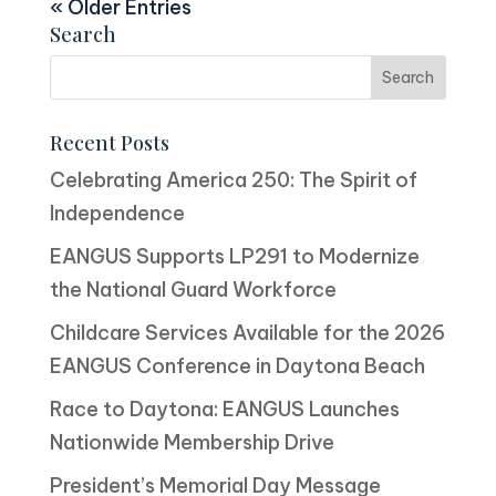
« Older Entries
Search
Recent Posts
Celebrating America 250: The Spirit of
Independence
EANGUS Supports LP291 to Modernize
the National Guard Workforce
Childcare Services Available for the 2026
EANGUS Conference in Daytona Beach
Race to Daytona: EANGUS Launches
Nationwide Membership Drive
President’s Memorial Day Message