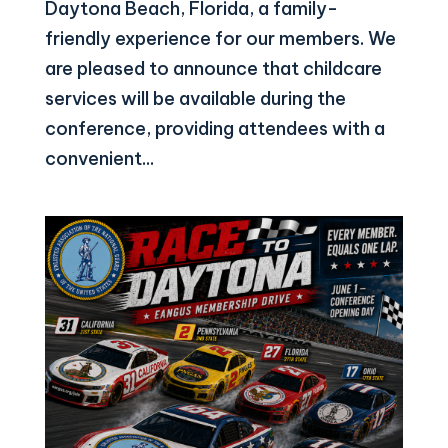
Daytona Beach, Florida, a family-
friendly experience for our members. We
are pleased to announce that childcare
services will be available during the
conference, providing attendees with a
convenient...