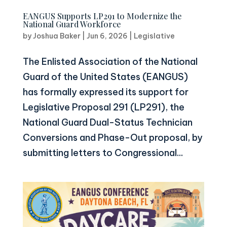
EANGUS Supports LP291 to Modernize the
National Guard Workforce
by
Joshua Baker
|
Jun 6, 2026
|
Legislative
The Enlisted Association of the National
Guard of the United States (EANGUS)
has formally expressed its support for
Legislative Proposal 291 (LP291), the
National Guard Dual-Status Technician
Conversions and Phase-Out proposal, by
submitting letters to Congressional...