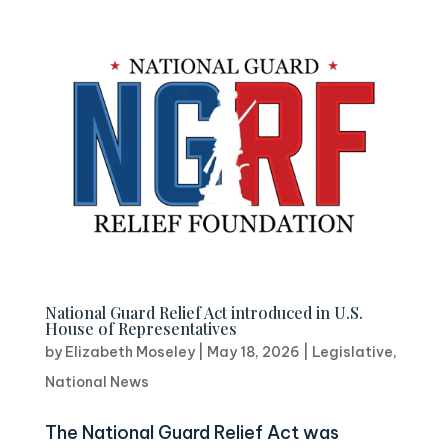
National Guard Relief Act introduced in U.S.
House of Representatives
by
Elizabeth Moseley
|
May 18, 2026
|
Legislative
,
National News
The National Guard Relief Act was