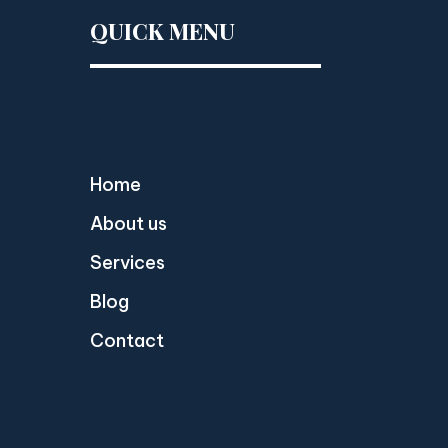
QUICK MENU
Home
About us
Services
Blog
Contact