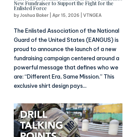
New Fundraiser to Support the Fight for the
Enlisted Force
by
Joshua Baker
|
Apr 15, 2026
|
VTNGEA
The Enlisted Association of the National
Guard of the United States (EANGUS) is
proud to announce the launch of a new
fundraising campaign centered around a
powerful message that defines who we
are: “Different Era, Same Mission.” This
exclusive shirt design pays...