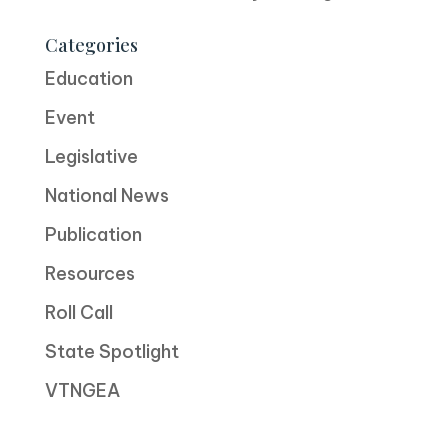
Categories
Education
Event
Legislative
National News
Publication
Resources
Roll Call
State Spotlight
VTNGEA