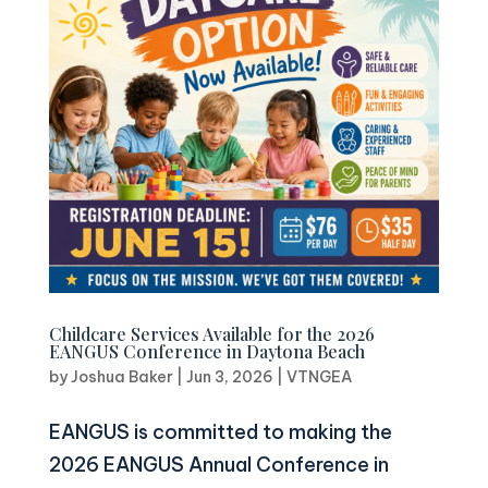
Childcare Services Available for the 2026
EANGUS Conference in Daytona Beach
by
Joshua Baker
|
Jun 3, 2026
|
VTNGEA
EANGUS is committed to making the
2026 EANGUS Annual Conference in