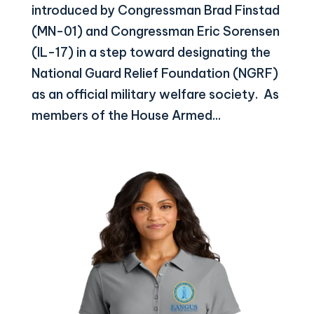
introduced by Congressman Brad Finstad
(MN-01) and Congressman Eric Sorensen
(IL-17) in a step toward designating the
National Guard Relief Foundation (NGRF)
as an official military welfare society. As
members of the House Armed...