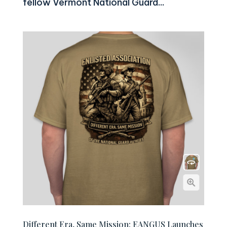
fellow Vermont National Guard...
Different Era, Same Mission: EANGUS Launches