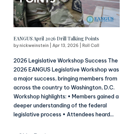
EANGUS April 2026 Drill Talking Points
by
nickweinstein
|
Apr 13, 2026
|
Roll Call
2026 Legislative Workshop Success The
2026 EANGUS Legislative Workshop was
a major success, bringing members from
across the country to Washington, D.C.
Workshop highlights: • Members gained a
deeper understanding of the federal
legislative process • Attendees heard...