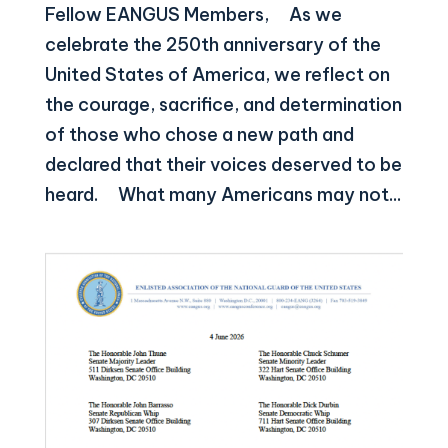
Fellow EANGUS Members, As we
celebrate the 250th anniversary of the
United States of America, we reflect on
the courage, sacrifice, and determination
of those who chose a new path and
declared that their voices deserved to be
heard. What many Americans may not...