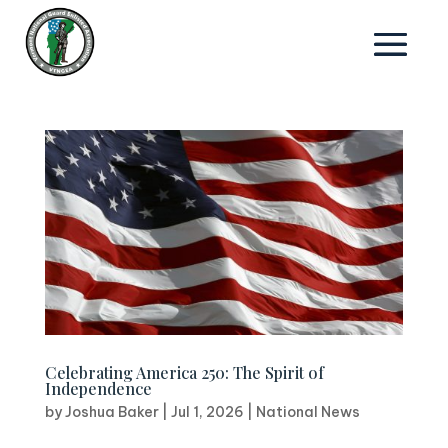
Celebrating America 250: The Spirit of
Independence
by
Joshua Baker
|
Jul 1, 2026
|
National News