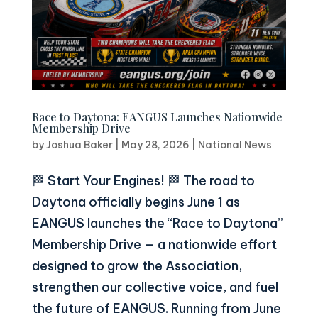
Race to Daytona: EANGUS Launches Nationwide
Membership Drive
by
Joshua Baker
|
May 28, 2026
|
National News
🏁 Start Your Engines! 🏁 The road to
Daytona officially begins June 1 as
EANGUS launches the “Race to Daytona”
Membership Drive — a nationwide effort
designed to grow the Association,
strengthen our collective voice, and fuel
the future of EANGUS. Running from June