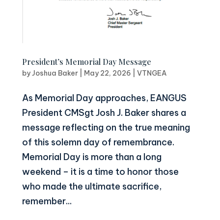
President’s Memorial Day Message
by
Joshua Baker
|
May 22, 2026
|
VTNGEA
As Memorial Day approaches, EANGUS
President CMSgt Josh J. Baker shares a
message reflecting on the true meaning
of this solemn day of remembrance.
Memorial Day is more than a long
weekend – it is a time to honor those
who made the ultimate sacrifice,
remember...