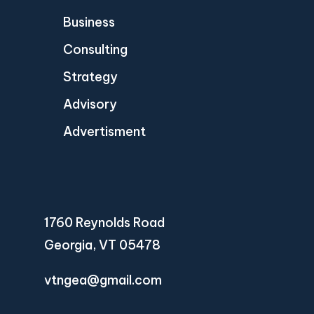
Business
Consulting
Strategy
Advisory
Advertisment
1760 Reynolds Road
Georgia, VT 05478
vtngea@gmail.com