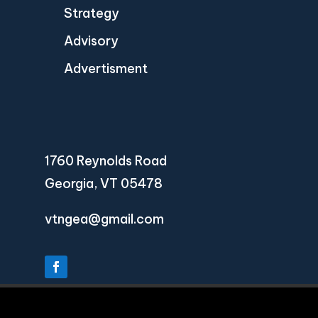
Strategy
Advisory
Advertisment
1760 Reynolds Road
Georgia, VT 05478
vtngea@gmail.com