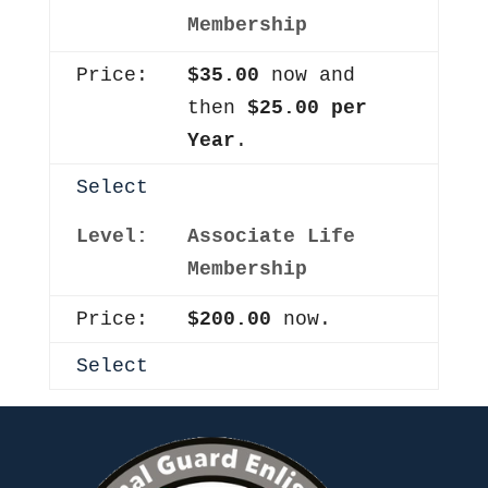
Membership
$35.00
now and
then
$25.00 per
Year
.
Select
Associate Life
Membership
$200.00
now.
Select