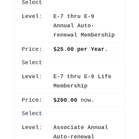
Select
E-7 thru E-9
Annual Auto-
renewal Membership
$25.00 per Year
.
Select
E-7 thru E-9 Life
Membership
$200.00
now.
Select
Associate Annual
Auto-renewal