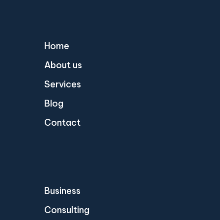
Home
About us
Services
Blog
Contact
Business
Consulting