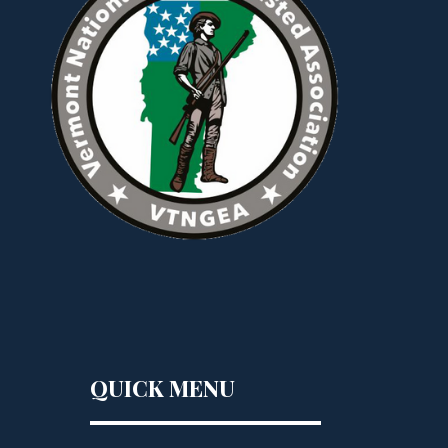
QUICK MENU