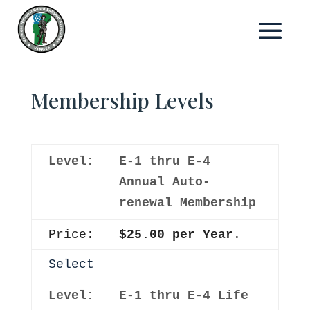
Membership Levels
E-1 thru E-4
Annual Auto-
renewal Membership
$25.00 per Year
.
Select
E-1 thru E-4 Life