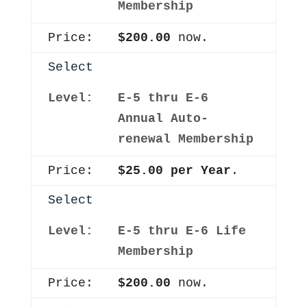
Membership
$200.00
now.
Select
E-5 thru E-6
Annual Auto-
renewal Membership
$25.00 per Year
.
Select
E-5 thru E-6 Life
Membership
$200.00
now.