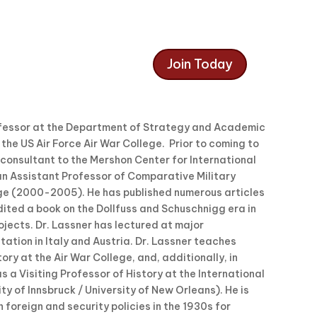
Join Today
rofessor at the Department of Strategy and Academic
he US Air Force Air War College. Prior to coming to
 consultant to the Mershon Center for International
an Assistant Professor of Comparative Military
ge (2000-2005). He has published numerous articles
ited a book on the Dollfuss and Schuschnigg era in
jects. Dr. Lassner has lectured at major
tation in Italy and Austria. Dr. Lassner teaches
ry at the Air War College, and, additionally, in
 a Visiting Professor of History at the International
ty of Innsbruck / University of New Orleans). He is
 foreign and security policies in the 1930s for