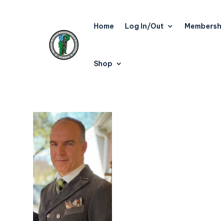
Home
Log In/Out
Membersh
Shop