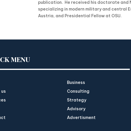
publication. He received his doctorate and M
specializing in modern military and central E
Austria, and Presidential Fellow at OSU.
ICK MENU
Business
 us
Consulting
ces
Strategy
Advisory
act
Advertisment