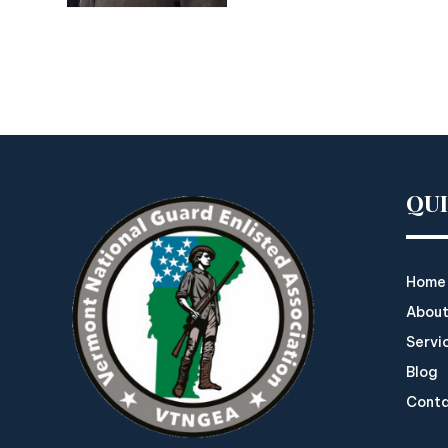
QU
Home
About
Servi
Blog
Cont