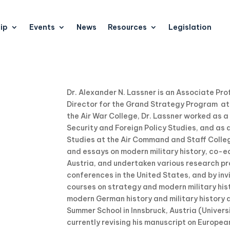
ip
Events
News
Resources
Legislation
Dr. Alexander N. Lassner is an Associate P
Director for the Grand Strategy Program at t
the Air War College, Dr. Lassner worked as a
Security and Foreign Policy Studies, and as 
Studies at the Air Command and Staff Colle
and essays on modern military history, co-ed
Austria, and undertaken various research pro
conferences in the United States, and by invi
courses on strategy and modern military histo
modern German history and military history as
Summer School in Innsbruck, Austria (Universi
currently revising his manuscript on European