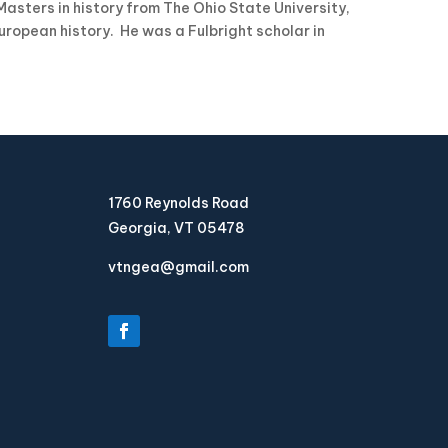
asters in history from The Ohio State University,
uropean history. He was a Fulbright scholar in
1760 Reynolds Road
Georgia, VT 05478
vtngea@gmail.com