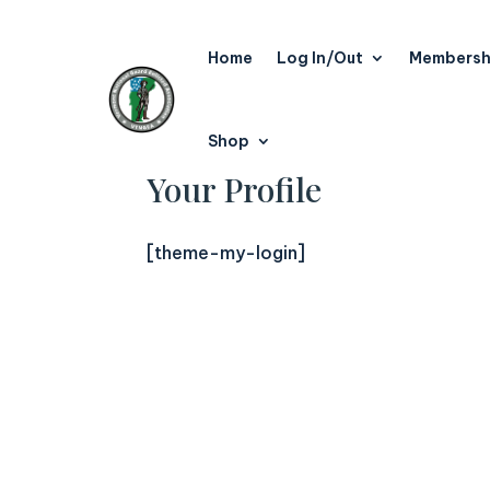
Home
Log In/Out
Membersh
Shop
Your Profile
[theme-my-login]