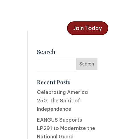
Join Today
Search
Recent Posts
Celebrating America
250: The Spirit of
Independence
EANGUS Supports
LP291 to Modernize the
National Guard