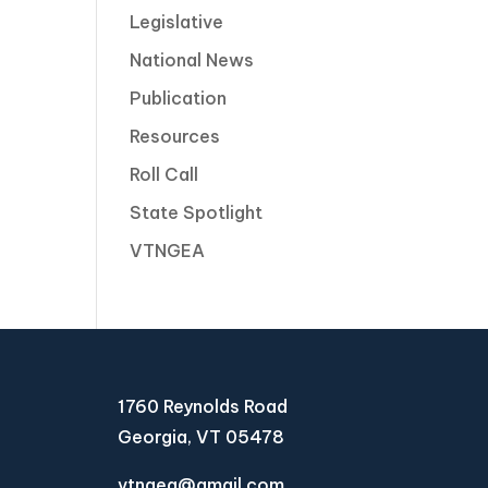
Legislative
National News
Publication
Resources
Roll Call
State Spotlight
VTNGEA
1760 Reynolds Road
Georgia, VT 05478
vtngea@gmail.com