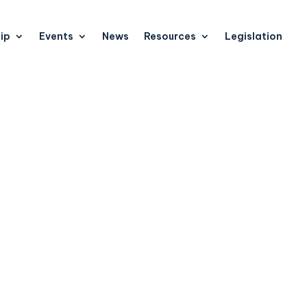
ip
Events
News
Resources
Legislation