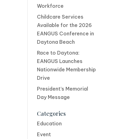
Workforce
Childcare Services
Available for the 2026
EANGUS Conference in
Daytona Beach
Race to Daytona:
EANGUS Launches
Nationwide Membership
Drive
President’s Memorial
Day Message
Categories
Education
Event