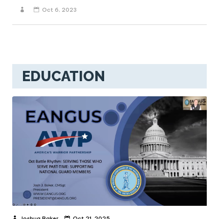
Oct 6, 2023
EDUCATION
Joshua Baker
Oct 21, 2025