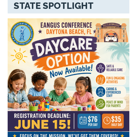
STATE SPOTLIGHT