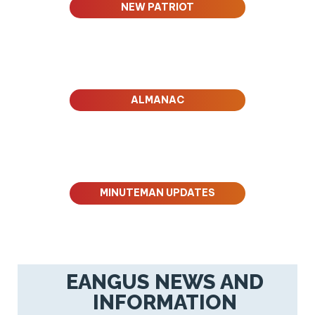
NEW PATRIOT
ALMANAC
MINUTEMAN UPDATES
EANGUS NEWS AND
INFORMATION