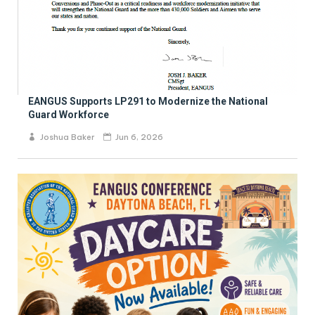
EANGUS Supports LP291 to Modernize the National
Guard Workforce
Joshua Baker
Jun 6, 2026