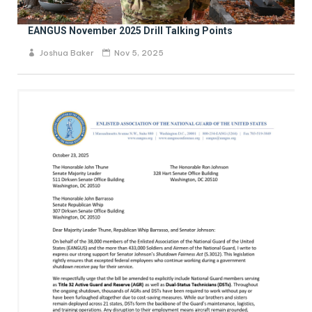
EANGUS November 2025 Drill Talking Points
Joshua Baker
Nov 5, 2025