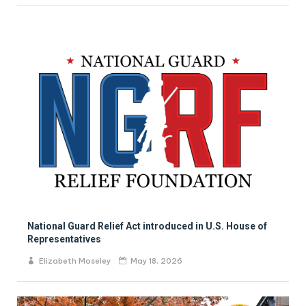
National Guard Relief Act introduced in U.S. House of
Representatives
Elizabeth Moseley
May 18, 2026