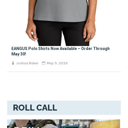
EANGUS Polo Shirts Now Available – Order Through
May 30!
Joshua Baker
May 5, 2026
ROLL CALL