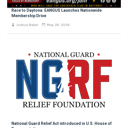
Race to Daytona: EANGUS Launches Nationwide
Membership Drive
Joshua Baker
May 28, 2026
National Guard Relief Act introduced in U.S. House of