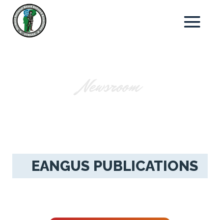
Newsroom
EANGUS PUBLICATIONS