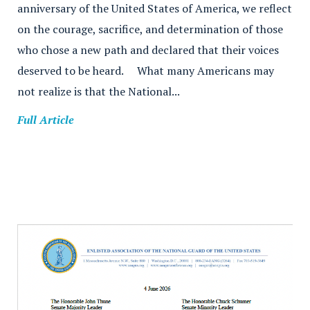
anniversary of the United States of America, we reflect
on the courage, sacrifice, and determination of those
who chose a new path and declared that their voices
deserved to be heard. What many Americans may
not realize is that the National...
Full Article