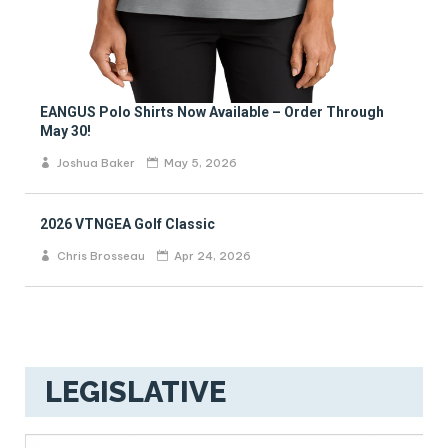
EANGUS Polo Shirts Now Available – Order Through
May 30!
Joshua Baker
May 5, 2026
2026 VTNGEA Golf Classic
Chris Brosseau
Apr 24, 2026
LEGISLATIVE