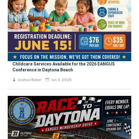
Childcare Services Available for the 2026 EANGUS
Conference in Daytona Beach
Joshua Baker
Jun 3, 2026