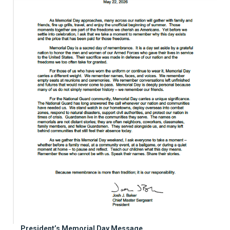
President’s Memorial Day Message