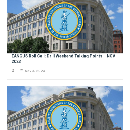
EANGUS Roll Call: Drill Weekend Talking Points – NOV
2023
Nov 3, 2023