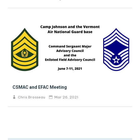
CSMAC and EFAC Meeting
Chris Brosseau
Mar 26, 2021