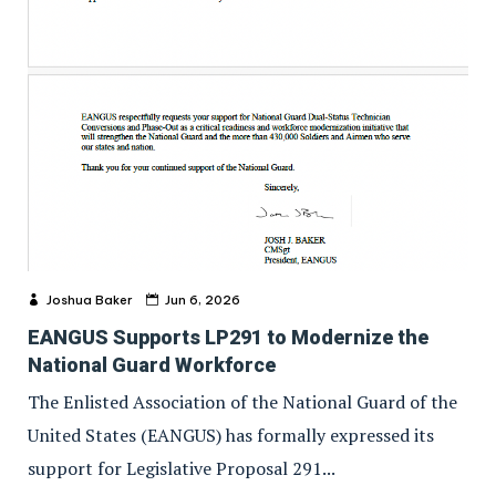
Joshua Baker
Jun 6, 2026
EANGUS Supports LP291 to Modernize the
National Guard Workforce
The Enlisted Association of the National Guard of the
United States (EANGUS) has formally expressed its
support for Legislative Proposal 291...