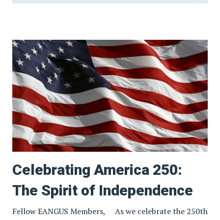
Celebrating America 250:
The Spirit of Independence
Fellow EANGUS Members, As we celebrate the 250th