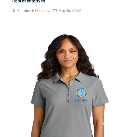
Representatives
Elizabeth Moseley
May 18, 2026