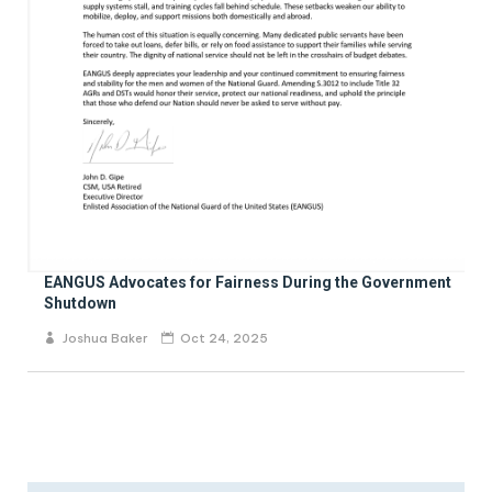
EANGUS Advocates for Fairness During the Government
Shutdown
Joshua Baker
Oct 24, 2025