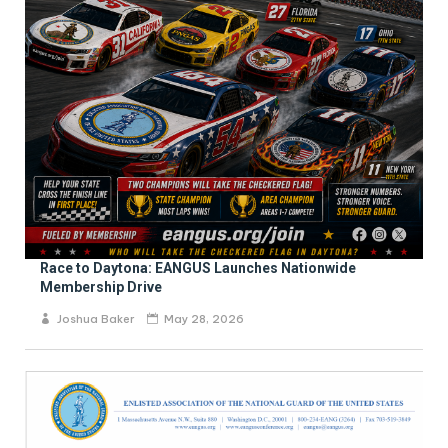
Race to Daytona: EANGUS Launches Nationwide
Membership Drive
Joshua Baker
May 28, 2026