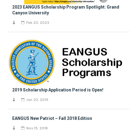
2023 EANGUS Scholarship Program Spotlight: Grand
Canyon University
Feb 23, 2023
2019 Scholarship Application Period is Open!
Jan 23, 2019
EANGUS New Patriot – Fall 2018 Edition
Nov 15, 2018