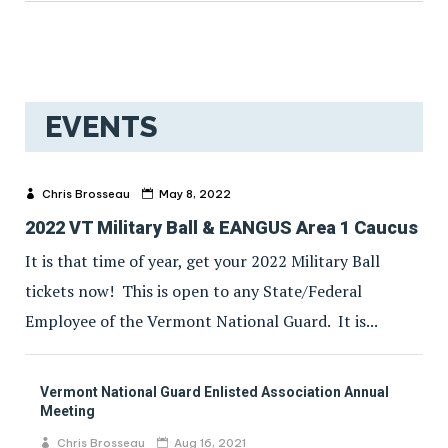
EVENTS
Chris Brosseau
May 8, 2022
2022 VT Military Ball & EANGUS Area 1 Caucus
It is that time of year, get your 2022 Military Ball
tickets now! This is open to any State/Federal
Employee of the Vermont National Guard. It is...
Vermont National Guard Enlisted Association Annual
Meeting
Chris Brosseau
Aug 16, 2021