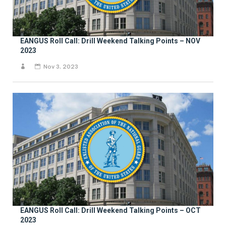
EANGUS Roll Call: Drill Weekend Talking Points – NOV
2023
Nov 3, 2023
EANGUS Roll Call: Drill Weekend Talking Points – OCT
2023