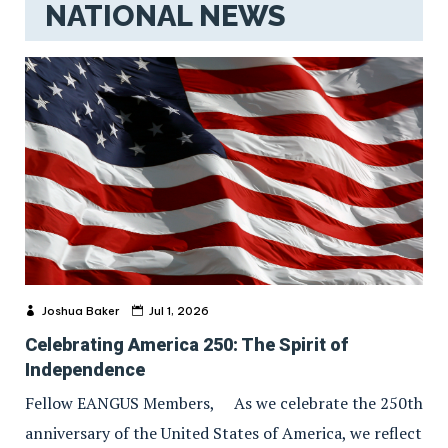
NATIONAL NEWS
Joshua Baker
Jul 1, 2026
Celebrating America 250: The Spirit of
Independence
Fellow EANGUS Members, As we celebrate the 250th
anniversary of the United States of America, we reflect