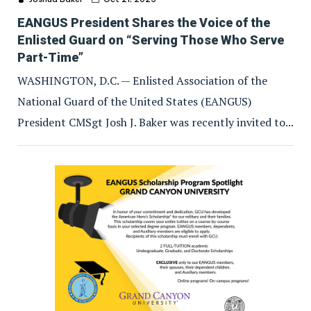
EANGUS President Shares the Voice of the
Enlisted Guard on “Serving Those Who Serve
Part-Time”
WASHINGTON, D.C. — Enlisted Association of the
National Guard of the United States (EANGUS)
President CMSgt Josh J. Baker was recently invited to...