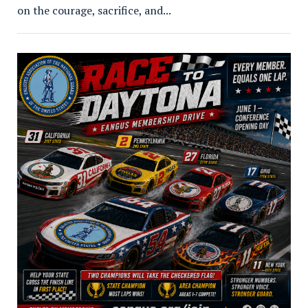
on the courage, sacrifice, and...