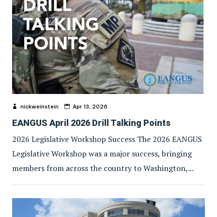
nickweinstein
Apr 13, 2026
EANGUS April 2026 Drill Talking Points
2026 Legislative Workshop Success The 2026 EANGUS
Legislative Workshop was a major success, bringing
members from across the country to Washington,...