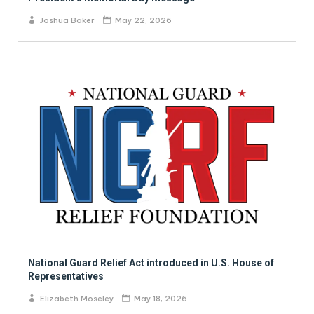
Joshua Baker
May 22, 2026
National Guard Relief Act introduced in U.S. House of
Representatives
Elizabeth Moseley
May 18, 2026