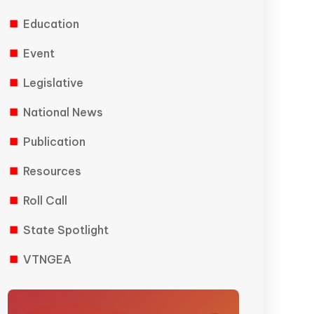
Education
Event
Legislative
National News
Publication
Resources
Roll Call
State Spotlight
VTNGEA