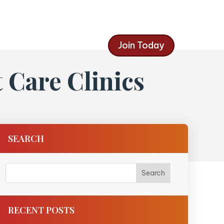
Join Today
Care Clinics
SEARCH
RECENT POSTS