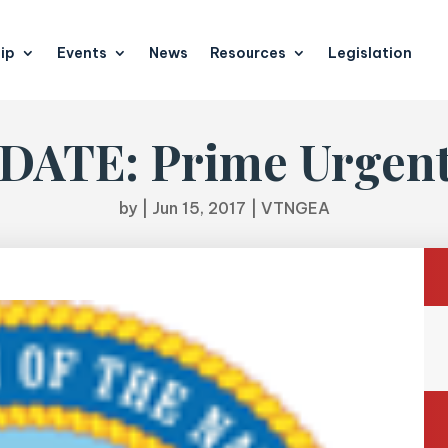
ip
Events
News
Resources
Legislation
ATE: Prime Urgent 
by
|
Jun 15, 2017
|
VTNGEA