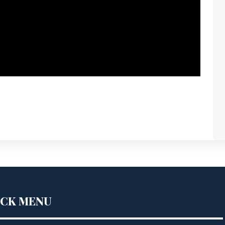
ICK MENU