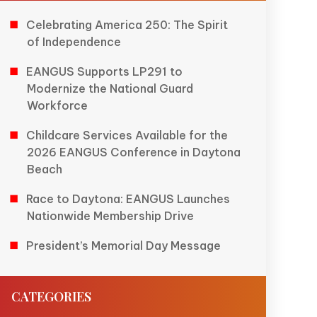
Celebrating America 250: The Spirit
of Independence
EANGUS Supports LP291 to
Modernize the National Guard
Workforce
Childcare Services Available for the
2026 EANGUS Conference in Daytona
Beach
Race to Daytona: EANGUS Launches
Nationwide Membership Drive
President’s Memorial Day Message
CATEGORIES