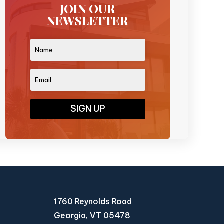
JOIN OUR
NEWSLETTER
SIGN UP
1760 Reynolds Road
Georgia, VT 05478