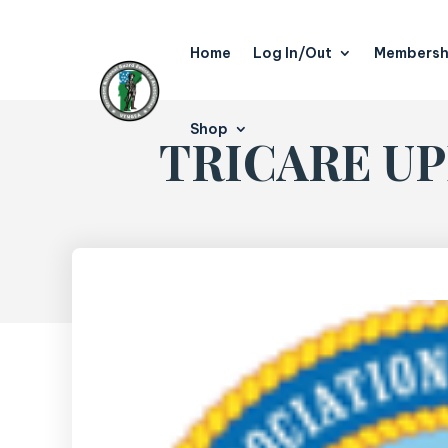
Home
Log In/Out
Membersh
Shop
TRICARE UPD