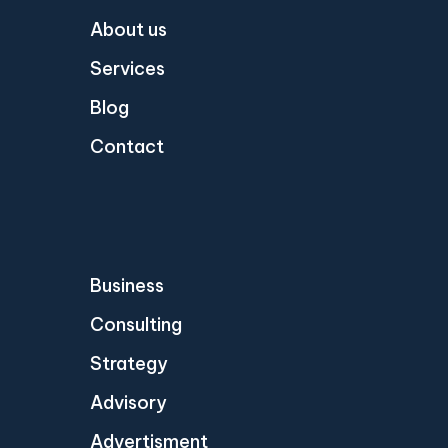
About us
Services
Blog
Contact
Business
Consulting
Strategy
Advisory
Advertisment