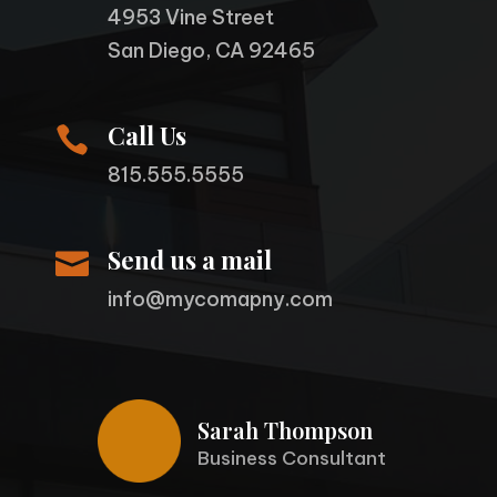
4953 Vine Street
San Diego, CA 92465
Call Us

815.555.5555
Send us a mail

info@mycomapny.com
Sarah Thompson
Business Consultant