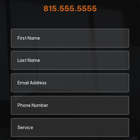
815.555.5555