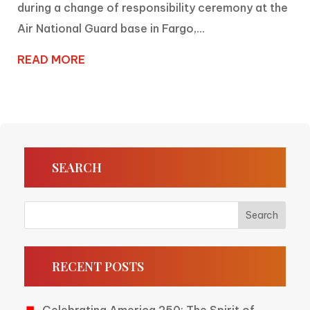
during a change of responsibility ceremony at the
Air National Guard base in Fargo,...
READ MORE
SEARCH
RECENT POSTS