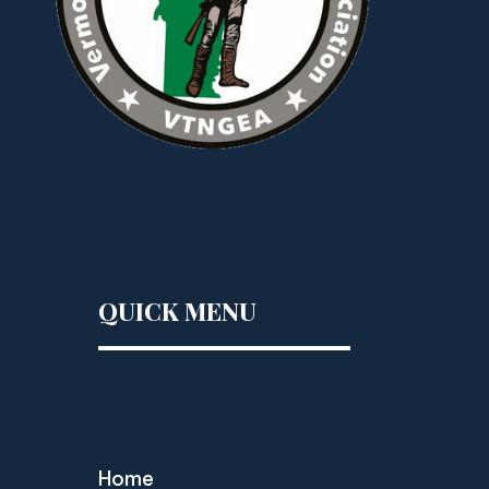
QUICK MENU
Home