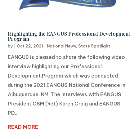
Highlighting the EANGUS Professional Development
Program
by
|
Oct 22, 2021
|
National News
,
State Spotlight
EANGUS is pleased to share the following video
interview highlighting our Professional
Development Program which was conducted
during the 2021 EANGUS National Conference in
Albuquerque, NM. The interviews with EANGUS
President CSM (Ret) Karen Craig and EANGUS
PD...
READ MORE