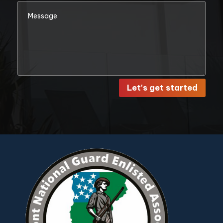
Let's get started