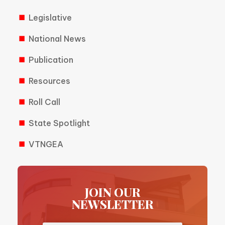
Legislative
National News
Publication
Resources
Roll Call
State Spotlight
VTNGEA
JOIN OUR
NEWSLETTER