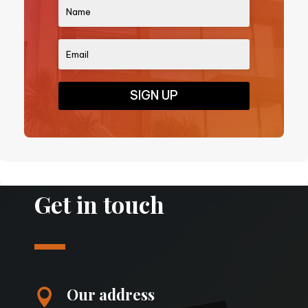
SIGN UP
Get in touch
Our address
