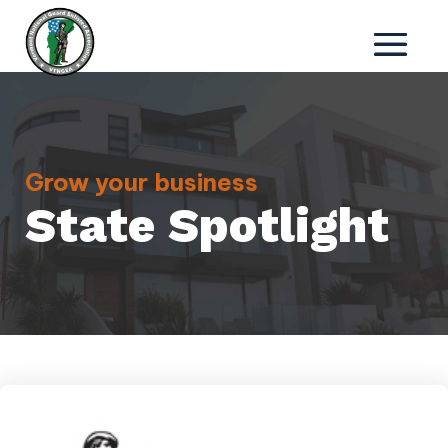
Grow your business
State Spotlight