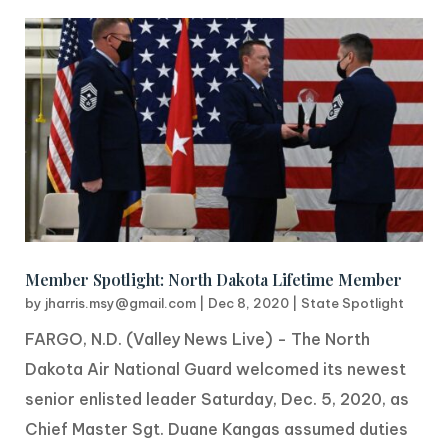
Member Spotlight: North Dakota Lifetime Member
by
jharris.msy@gmail.com
|
Dec 8, 2020
|
State Spotlight
FARGO, N.D. (Valley News Live) - The North
Dakota Air National Guard welcomed its newest
senior enlisted leader Saturday, Dec. 5, 2020, as
Chief Master Sgt. Duane Kangas assumed duties