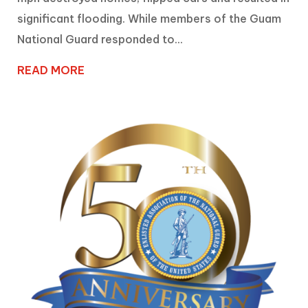
significant flooding. While members of the Guam
National Guard responded to...
READ MORE