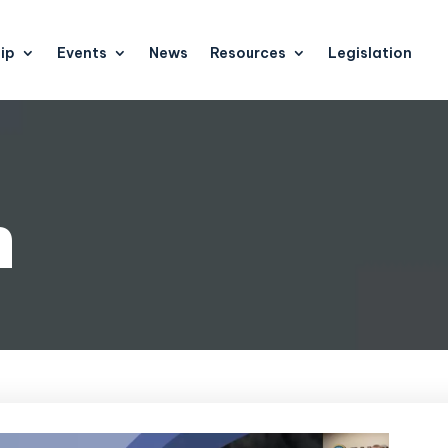
ip
Events
News
Resources
Legislation
n