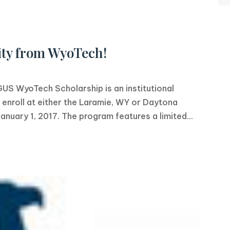
ty from WyoTech!
WyoTech Scholarship is an institutional
enroll at either the Laramie, WY or Daytona
uary 1, 2017. The program features a limited...