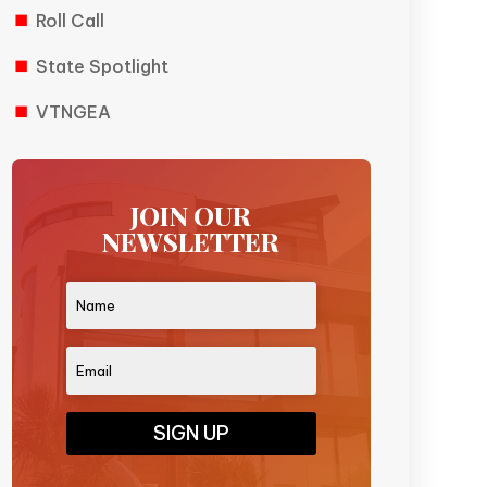
Roll Call
State Spotlight
VTNGEA
JOIN OUR
NEWSLETTER
SIGN UP