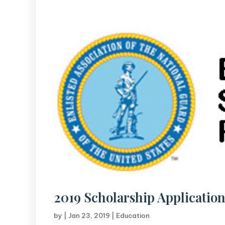
2019 Scholarship Application
by
|
Jan 23, 2019
|
Education