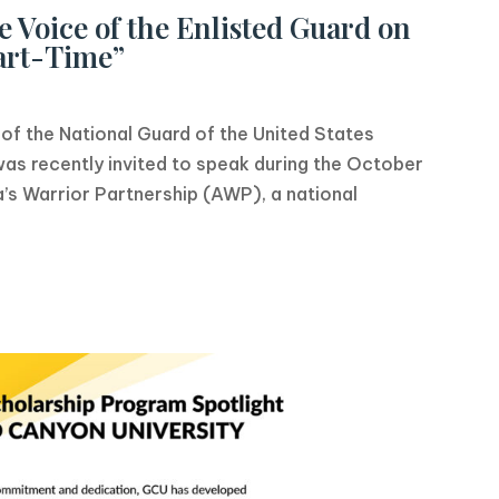
 Voice of the Enlisted Guard on
art-Time”
f the National Guard of the United States
s recently invited to speak during the October
’s Warrior Partnership (AWP), a national