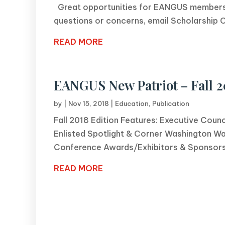
Great opportunities for EANGUS members,
questions or concerns, email Scholarship Ch
READ MORE
EANGUS New Patriot – Fall 2
by
|
Nov 15, 2018
|
Education
,
Publication
Fall 2018 Edition Features: Executive Coun
Enlisted Spotlight & Corner Washington Wa
Conference Awards/Exhibitors & Sponsor
READ MORE