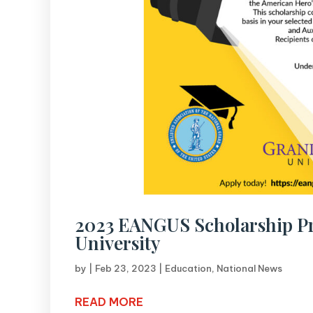
2023 EANGUS Scholarship P
University
by
|
Feb 23, 2023
|
Education
,
National News
READ MORE