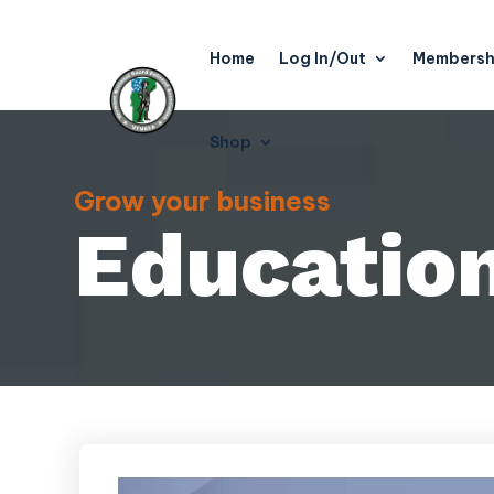
Home
Log In/Out
Membersh
Shop
Grow your business
Educatio