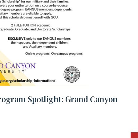
rogram Spotlight: Grand Canyon