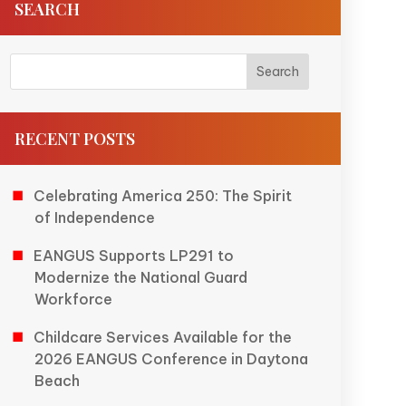
SEARCH
RECENT POSTS
Celebrating America 250: The Spirit
of Independence
EANGUS Supports LP291 to
Modernize the National Guard
Workforce
Childcare Services Available for the
2026 EANGUS Conference in Daytona
Beach