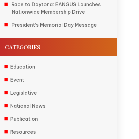
Race to Daytona: EANGUS Launches
Nationwide Membership Drive
President’s Memorial Day Message
CATEGORIES
Education
Event
Legislative
National News
Publication
Resources