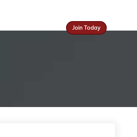
Join Today