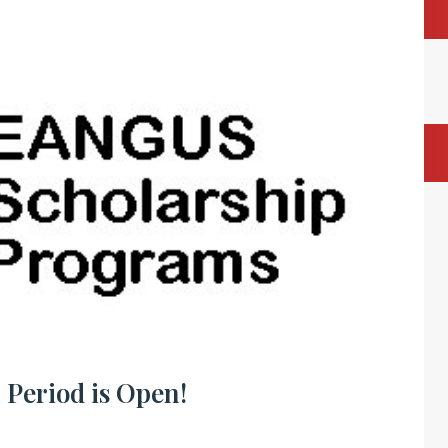
 Period is Open!