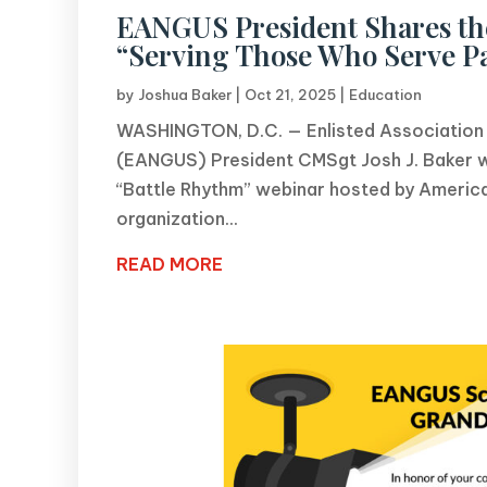
EANGUS President Shares the
“Serving Those Who Serve P
by
Joshua Baker
|
Oct 21, 2025
|
Education
WASHINGTON, D.C. — Enlisted Association o
(EANGUS) President CMSgt Josh J. Baker wa
“Battle Rhythm” webinar hosted by America
organization...
READ MORE