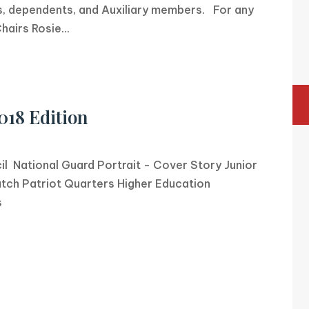
 dependents, and Auxiliary members. For any
airs Rosie...
018 Edition
cil National Guard Portrait - Cover Story Junior
tch Patriot Quarters Higher Education
s