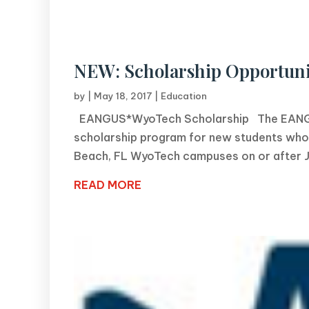
NEW: Scholarship Opportuni
by
|
May 18, 2017
|
Education
EANGUS*WyoTech Scholarship The EANGUS 
scholarship program for new students who 
Beach, FL WyoTech campuses on or after Jan
READ MORE