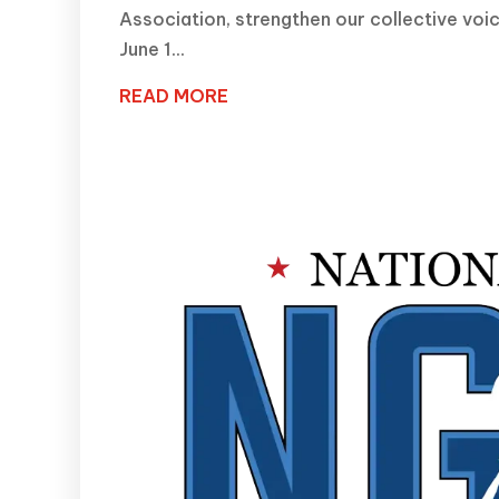
Association, strengthen our collective voi
June 1...
READ MORE