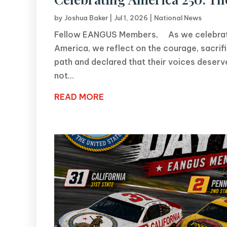
by
Joshua Baker
|
Jul 1, 2026
|
National News
Fellow EANGUS Members, As we celebrate 
America, we reflect on the courage, sacri
path and declared that their voices dese
not...
READ MORE