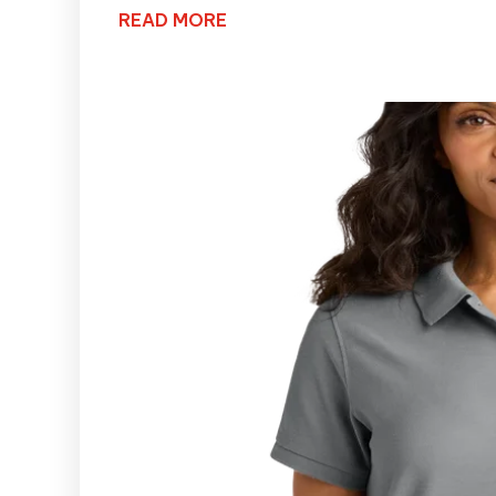
READ MORE