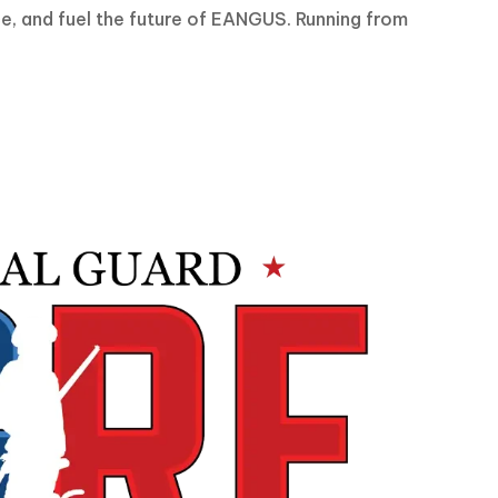
ce, and fuel the future of EANGUS. Running from