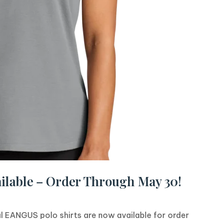
ilable – Order Through May 30!
l EANGUS polo shirts are now available for order