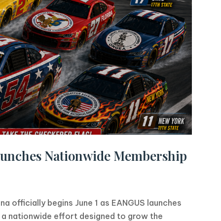
aunches Nationwide Membership
ona officially begins June 1 as EANGUS launches
a nationwide effort designed to grow the