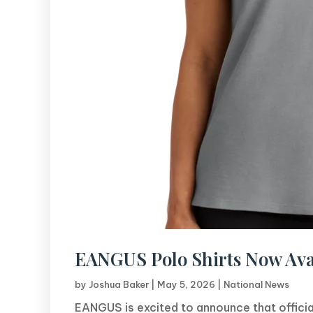
EANGUS Polo Shirts Now Ava
by
Joshua Baker
|
May 5, 2026
|
National News
EANGUS is excited to announce that officia