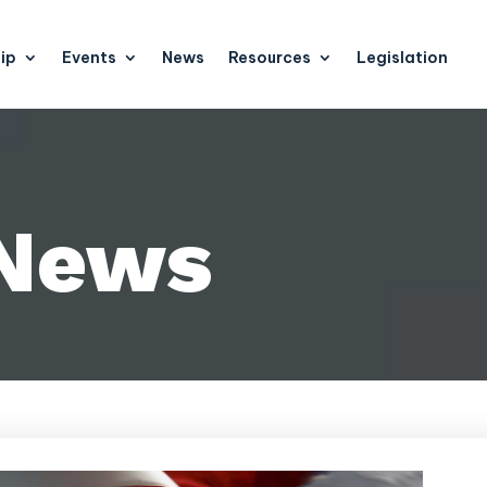
ip
Events
News
Resources
Legislation
 News