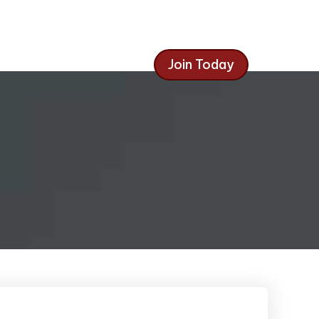
Join Today