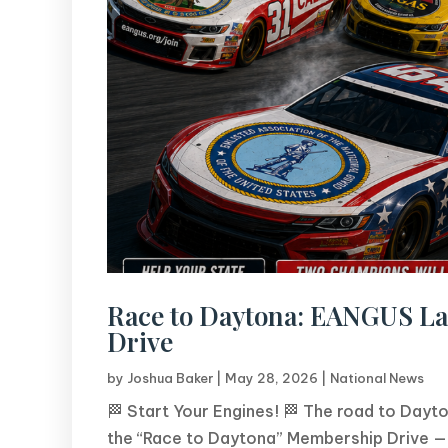
Race to Daytona: EANGUS L
Drive
by
Joshua Baker
|
May 28, 2026
|
National News
🏁 Start Your Engines! 🏁 The road to Dayt
the “Race to Daytona” Membership Drive — 