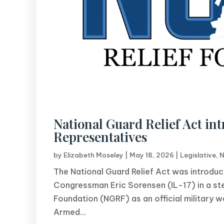
National Guard Relief Act int
Representatives
by
Elizabeth Moseley
|
May 18, 2026
|
Legislative
,
N
The National Guard Relief Act was introd
Congressman Eric Sorensen (IL-17) in a ste
Foundation (NGRF) as an official military
Armed...