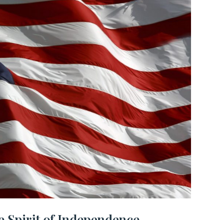
e Spirit of Independence