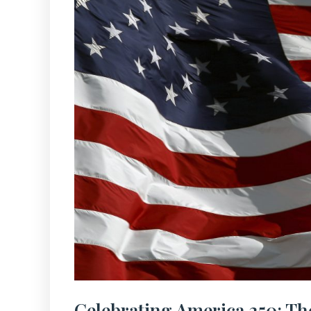
Celebrating America 250: Th