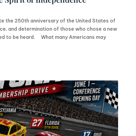
the 250th anniversary of the United States of
fice, and determination of those who chose a new
rved to be heard. What many Americans may