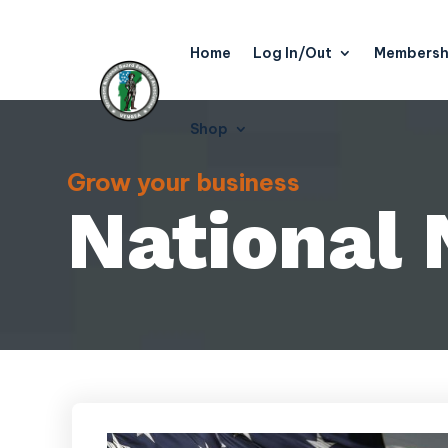
Home
Log In/Out
Membersh
Shop
Grow your business
National