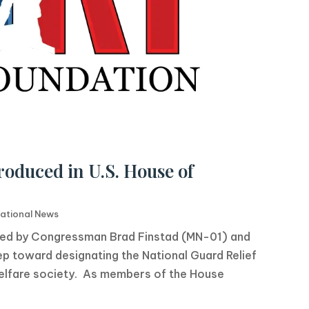
roduced in U.S. House of
ational News
uced by Congressman Brad Finstad (MN-01) and
p toward designating the National Guard Relief
 welfare society. As members of the House