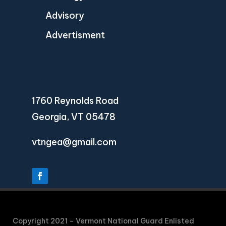
Advisory
Advertisment
1760 Reynolds Road
Georgia, VT 05478
vtngea@gmail.com
Copyright 2021 – Vermont National Guard Enlisted