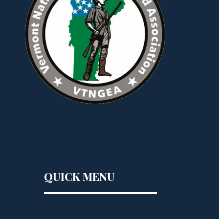
QUICK MENU