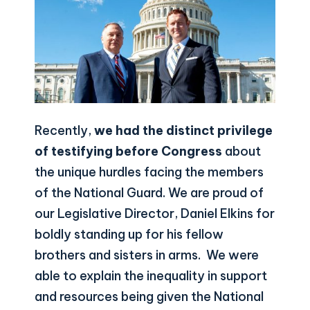
Recently,
we had the distinct privilege
of testifying before Congress
about
the unique hurdles facing the members
of the National Guard. We are proud of
our Legislative Director, Daniel Elkins for
boldly standing up for his fellow
brothers and sisters in arms. We were
able to explain the inequality in support
and resources being given the National