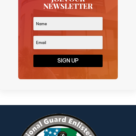
NEWSLETTER
SIGN UP