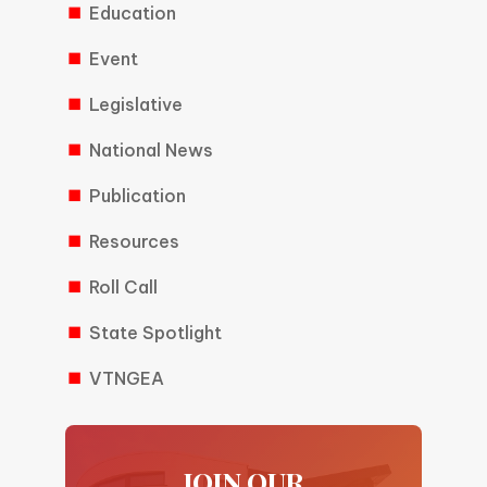
Education
Event
Legislative
National News
Publication
Resources
Roll Call
State Spotlight
VTNGEA
JOIN OUR