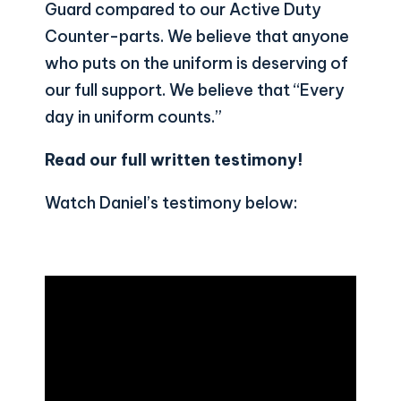
Guard compared to our Active Duty
Counter-parts. We believe that anyone
who puts on the uniform is deserving of
our full support. We believe that “Every
day in uniform counts.”
Read our full written testimony
!
Watch Daniel’s testimony below: