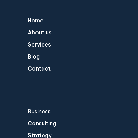
Home
About us
Services
Blog
Contact
Business
Consulting
Strategy