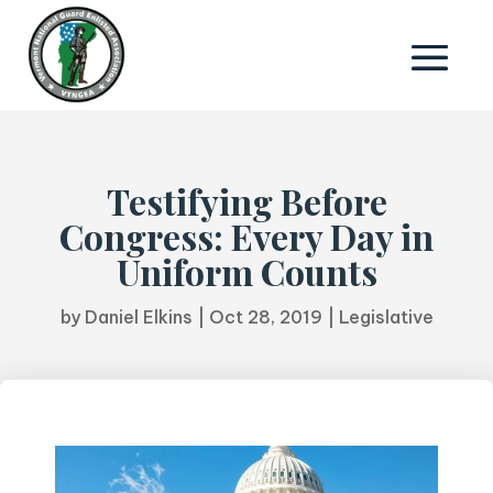
Testifying Before
Congress: Every Day in
Uniform Counts
by
Daniel Elkins
|
Oct 28, 2019
|
Legislative