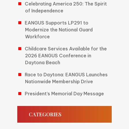
Celebrating America 250: The Spirit
of Independence
EANGUS Supports LP291 to
Modernize the National Guard
Workforce
Childcare Services Available for the
2026 EANGUS Conference in
Daytona Beach
Race to Daytona: EANGUS Launches
Nationwide Membership Drive
President’s Memorial Day Message
CATEGORIES