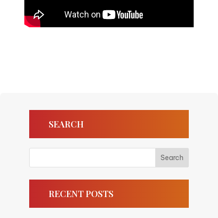
SEARCH
RECENT POSTS