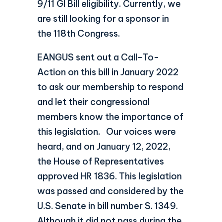
9/11 GI Bill eligibility. Currently, we
are still looking for a sponsor in
the 118th Congress.
EANGUS sent out a Call-To-
Action on this bill in January 2022
to ask our membership to respond
and let their congressional
members know the importance of
this legislation. Our voices were
heard, and on January 12, 2022,
the House of Representatives
approved HR 1836. This legislation
was passed and considered by the
U.S. Senate in bill number S. 1349.
Although it did not pass during the