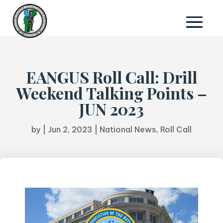
EANGUS Roll Call: Drill
Weekend Talking Points –
JUN 2023
by
|
Jun 2, 2023
|
National News
,
Roll Call