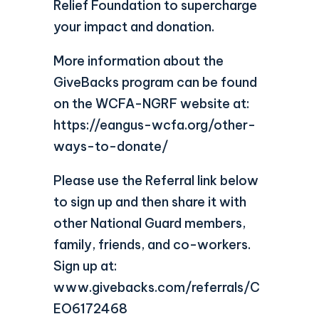
Relief Foundation to supercharge
your impact and donation.
More information about the
GiveBacks program can be found
on the WCFA-NGRF website at:
https://eangus-wcfa.org/other-
ways-to-donate/
Please use the Referral link below
to sign up and then share it with
other National Guard members,
family, friends, and co-workers.
Sign up at:
www.givebacks.com/referrals/C
EO6172468