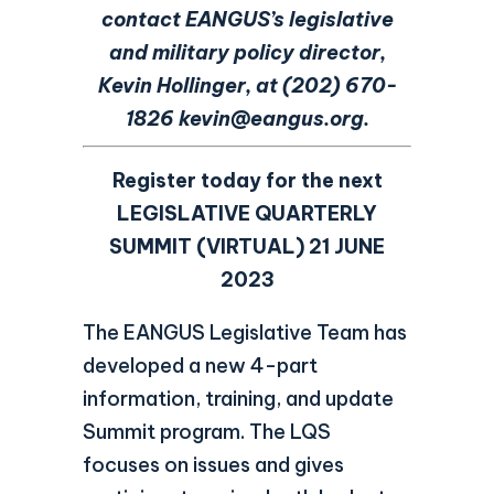
contact EANGUS’s legislative
and military policy director,
Kevin Hollinger, at (202) 670-
1826
kevin@eangus.org.
Register today for the next
LEGISLATIVE QUARTERLY
SUMMIT (VIRTUAL)
21 JUNE
2023
The EANGUS Legislative Team has
developed a new 4-part
information, training, and update
Summit program. The LQS
focuses on issues and gives