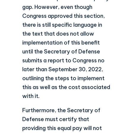
gap. However, even though
Congress approved this section,
there is still specific language in
the text that does not allow
implementation of this benefit
until the Secretary of Defense
submits a report to Congress no
later than September 30, 2022,
outlining the steps to implement
this as well as the cost associated
with it.
Furthermore, the Secretary of
Defense must certify that
providing this equal pay will not