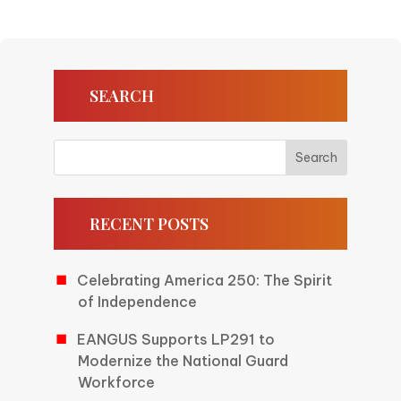
SEARCH
RECENT POSTS
Celebrating America 250: The Spirit
of Independence
EANGUS Supports LP291 to
Modernize the National Guard
Workforce