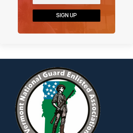
SIGN UP