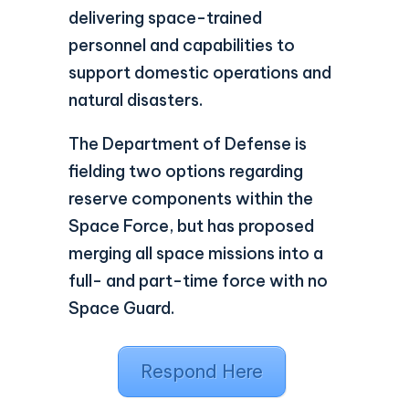
delivering space-trained
personnel and capabilities to
support domestic operations and
natural disasters.
The Department of Defense is
fielding two options regarding
reserve components within the
Space Force, but has proposed
merging all space missions into a
full- and part-time force with no
Space Guard.
Respond Here