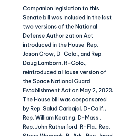
Companion legislation to this
Senate bill was included in the last
two versions of the National
Defense Authorization Act
introduced in the House. Rep.
Jason Crow, D-Colo., and Rep.
Doug Lamborn, R-Colo.,
reintroduced a House version of
the Space National Guard
Establishment Act on May 2, 2023.
The House bill was cosponsored
by Rep. Salud Carbajal, D-Calif.,
Rep. William Keating, D-Mass.,
Rep. John Rutherford, R-Fla., Rep.
Steve Womack, R-Ark., Rep. Jared