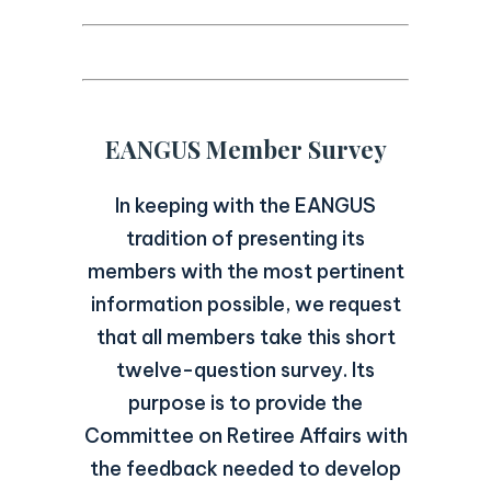
EANGUS Member Survey
In keeping with the EANGUS
tradition of presenting its
members with the most pertinent
information possible, we request
that all members take this short
twelve-question survey. Its
purpose is to provide the
Committee on Retiree Affairs with
the feedback needed to develop