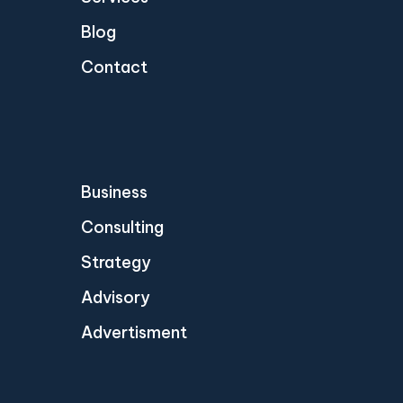
Blog
Contact
Business
Consulting
Strategy
Advisory
Advertisment