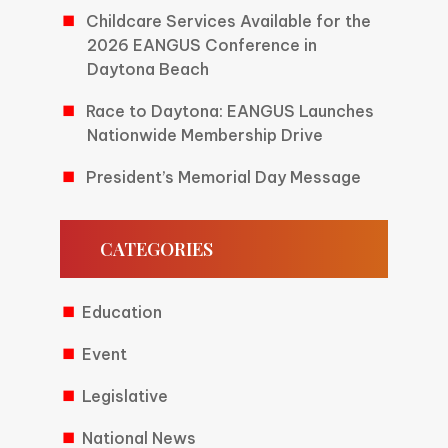
Childcare Services Available for the
2026 EANGUS Conference in
Daytona Beach
Race to Daytona: EANGUS Launches
Nationwide Membership Drive
President’s Memorial Day Message
CATEGORIES
Education
Event
Legislative
National News