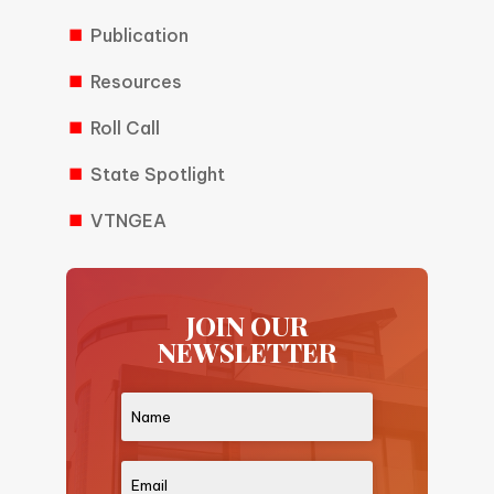
Publication
Resources
Roll Call
State Spotlight
VTNGEA
JOIN OUR
NEWSLETTER