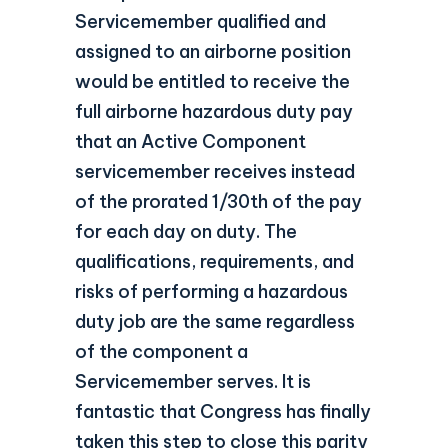
Servicemember qualified and
assigned to an airborne position
would be entitled to receive the
full airborne hazardous duty pay
that an Active Component
servicemember receives instead
of the prorated 1/30th of the pay
for each day on duty. The
qualifications, requirements, and
risks of performing a hazardous
duty job are the same regardless
of the component a
Servicemember serves. It is
fantastic that Congress has finally
taken this step to close this parity