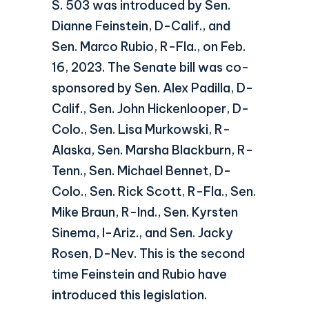
S. 503 was introduced by Sen.
Dianne Feinstein, D-Calif., and
Sen. Marco Rubio, R-Fla., on Feb.
16, 2023. The Senate bill was co-
sponsored by Sen. Alex Padilla, D-
Calif., Sen. John Hickenlooper, D-
Colo., Sen. Lisa Murkowski, R-
Alaska, Sen. Marsha Blackburn, R-
Tenn., Sen. Michael Bennet, D-
Colo., Sen. Rick Scott, R-Fla., Sen.
Mike Braun, R-Ind., Sen. Kyrsten
Sinema, I-Ariz., and Sen. Jacky
Rosen, D-Nev. This is the second
time Feinstein and Rubio have
introduced this legislation.