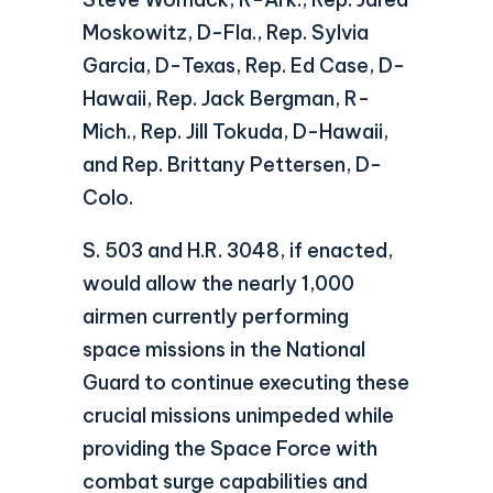
Moskowitz, D-Fla., Rep. Sylvia
Garcia, D-Texas, Rep. Ed Case, D-
Hawaii, Rep. Jack Bergman, R-
Mich., Rep. Jill Tokuda, D-Hawaii,
and Rep. Brittany Pettersen, D-
Colo.
S. 503 and H.R. 3048, if enacted,
would allow the nearly 1,000
airmen currently performing
space missions in the National
Guard to continue executing these
crucial missions unimpeded while
providing the Space Force with
combat surge capabilities and