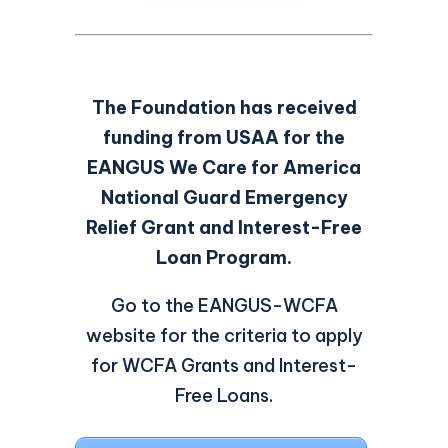
The Foundation has received
funding from USAA for the
EANGUS We Care for America
National Guard Emergency
Relief Grant and Interest-Free
Loan Program.
Go to the EANGUS-WCFA
website for the criteria to apply
for WCFA Grants and Interest-
Free Loans.