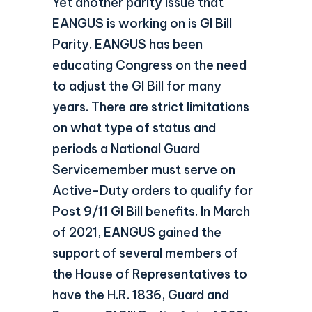
Yet another parity issue that
EANGUS is working on is GI Bill
Parity. EANGUS has been
educating Congress on the need
to adjust the GI Bill for many
years. There are strict limitations
on what type of status and
periods a National Guard
Servicemember must serve on
Active-Duty orders to qualify for
Post 9/11 GI Bill benefits. In March
of 2021, EANGUS gained the
support of several members of
the House of Representatives to
have the H.R. 1836, Guard and