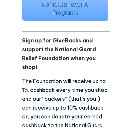
EANGUS-WCFA
Programs
Sign up for GiveBacks and
support the National Guard
Relief Foundation when you
shop!
The Foundation will receive up to
1% cashback every time you shop
and our “backers” (that’s you!)
can receive up to 10% cashback
or, you can donate your earned
cashback to the National Guard