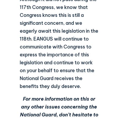
117th Congress, we know that
Congress knows this is still a
significant concern, and we
eagerly await this legislation in the
118th. EANGUS will continue to
communicate with Congress to
express the importance of this
legislation and continue to work
on your behalf to ensure that the
National Guard receives the
benefits they duly deserve.
For more information on this or
any other issues concerning the
National Guard, don’t hesitate to