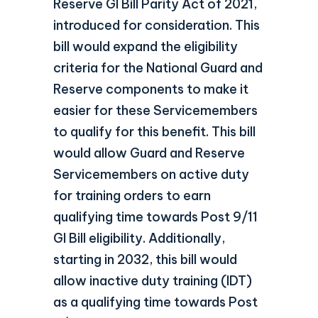
Reserve GI Bill Parity Act of 2021,
introduced for consideration. This
bill would expand the eligibility
criteria for the National Guard and
Reserve components to make it
easier for these Servicemembers
to qualify for this benefit. This bill
would allow Guard and Reserve
Servicemembers on active duty
for training orders to earn
qualifying time towards Post 9/11
GI Bill eligibility. Additionally,
starting in 2032, this bill would
allow inactive duty training (IDT)
as a qualifying time towards Post