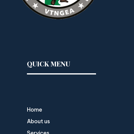
QUICK MENU
Home
About us
Services