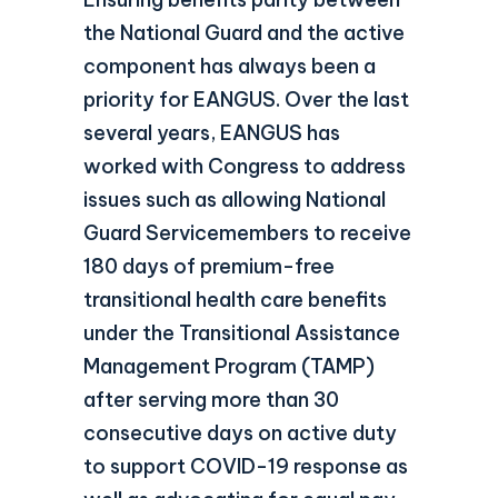
the National Guard and the active
component has always been a
priority for EANGUS. Over the last
several years, EANGUS has
worked with Congress to address
issues such as allowing National
Guard Servicemembers to receive
180 days of premium-free
transitional health care benefits
under the Transitional Assistance
Management Program (TAMP)
after serving more than 30
consecutive days on active duty
to support COVID-19 response as