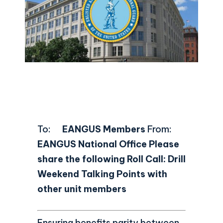
To:
EANGUS Members
From:
EANGUS National Office
Please
share the following Roll Call: Drill
Weekend Talking Points with
other unit members
Ensuring benefits parity between