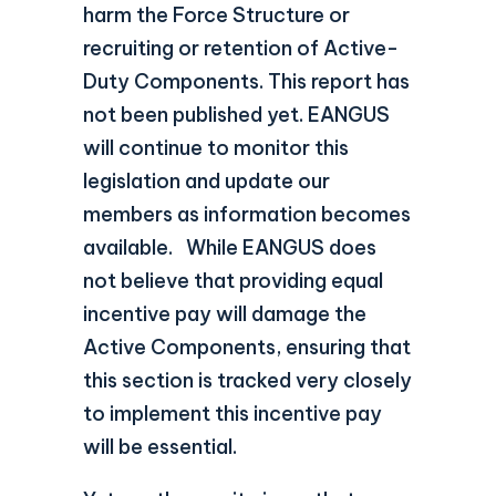
harm the Force Structure or
recruiting or retention of Active-
Duty Components. This report has
not been published yet. EANGUS
will continue to monitor this
legislation and update our
members as information becomes
available. While EANGUS does
not believe that providing equal
incentive pay will damage the
Active Components, ensuring that
this section is tracked very closely
to implement this incentive pay
will be essential.