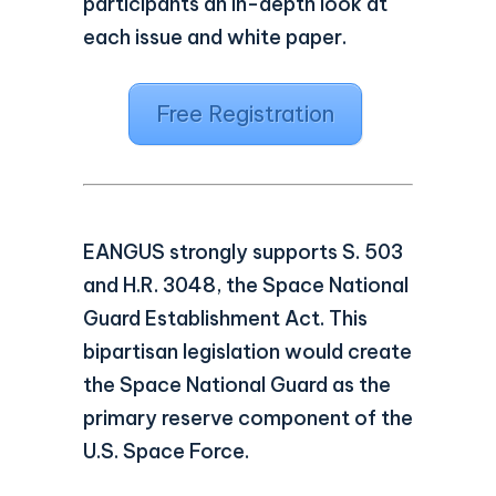
participants an in-depth look at
each issue and white paper.
Free Registration
EANGUS strongly supports S. 503
and H.R. 3048, the Space National
Guard Establishment Act. This
bipartisan legislation would create
the Space National Guard as the
primary reserve component of the
U.S. Space Force.