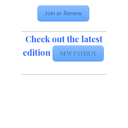
Join or Renew
Check out the latest
edition
NEW PATRIOT