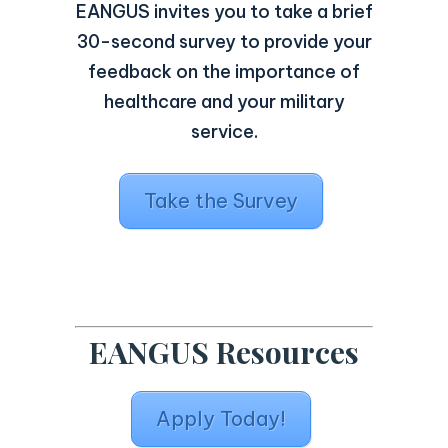
EANGUS invites you to take a brief
30-second survey to provide your
feedback on the importance of
healthcare and your military
service.
Take the Survey
EANGUS Resources
Apply Today!