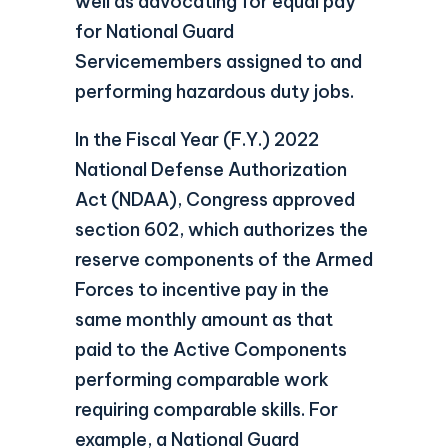
well as advocating for equal pay
for National Guard
Servicemembers assigned to and
performing hazardous duty jobs.
In the Fiscal Year (F.Y.) 2022
National Defense Authorization
Act (NDAA), Congress approved
section 602, which authorizes the
reserve components of the Armed
Forces to incentive pay in the
same monthly amount as that
paid to the Active Components
performing comparable work
requiring comparable skills. For
example, a National Guard