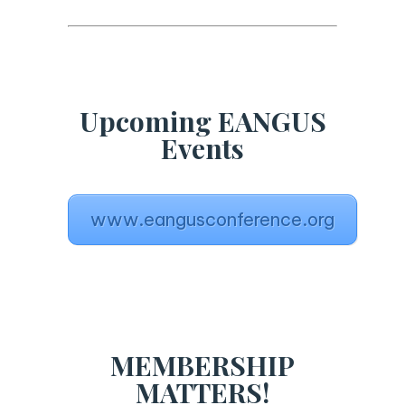
Upcoming EANGUS
Events
www.eangusconference.org
MEMBERSHIP
MATTERS!