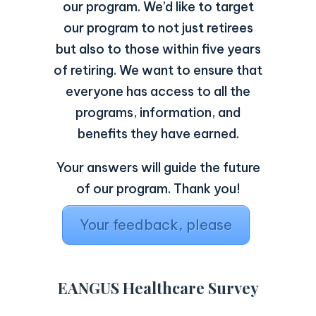
our program. We’d like to target
our program to not just retirees
but also to those within five years
of retiring. We want to ensure that
everyone has access to all the
programs, information, and
benefits they have earned.
Your answers will guide the future
of our program. Thank you!
Your feedback, please
EANGUS Healthcare Survey