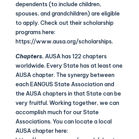
dependents (to include children,
spouses, and grandchildren) are eligible
to apply. Check out their scholarship
programs here:
https://www.ausa.org/scholarships
.
Chapters.
AUSA has 122 chapters
worldwide. Every State has at least one
AUSA chapter. The synergy between
each EANGUS State Association and
the AUSA chapters in that State can be
very fruitful. Working together, we can
accomplish much for our State
Associations. You can locate a local
AUSA chapter here: