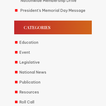
Nationwide Membership Drive
President’s Memorial Day Message
CATEGORIES
Education
Event
Legislative
National News
Publication
Resources
Roll Call