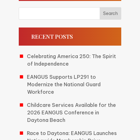
RECENT POSTS
Celebrating America 250: The Spirit
of Independence
EANGUS Supports LP291 to
Modernize the National Guard
Workforce
Childcare Services Available for the
2026 EANGUS Conference in
Daytona Beach
Race to Daytona: EANGUS Launches