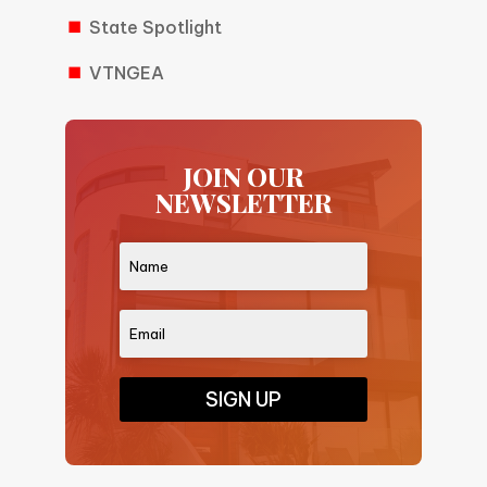
State Spotlight
VTNGEA
JOIN OUR
NEWSLETTER
SIGN UP