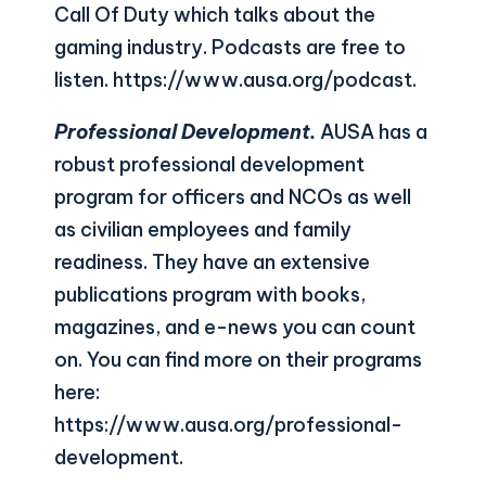
Call Of Duty which talks about the
gaming industry. Podcasts are free to
listen.
https://www.ausa.org/podcast
.
Professional Development.
AUSA has a
robust professional development
program for officers and NCOs as well
as civilian employees and family
readiness. They have an extensive
publications program with books,
magazines, and e-news you can count
on. You can find more on their programs
here:
https://www.ausa.org/professional-
development
.