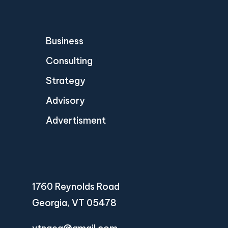
Business
Consulting
Strategy
Advisory
Advertisment
1760 Reynolds Road
Georgia, VT 05478