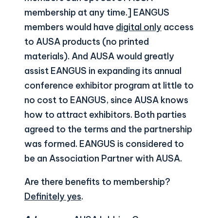
membership at any time.] EANGUS
members would have
digital only
access
to AUSA products (no printed
materials). And AUSA would greatly
assist EANGUS in expanding its annual
conference exhibitor program at little to
no cost to EANGUS, since AUSA knows
how to attract exhibitors. Both parties
agreed to the terms and the partnership
was formed. EANGUS is considered to
be an Association Partner with AUSA.
Are there benefits to membership?
Definitely yes
.