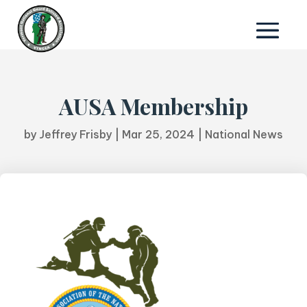
AUSA Membership
by
Jeffrey Frisby
|
Mar 25, 2024
|
National News