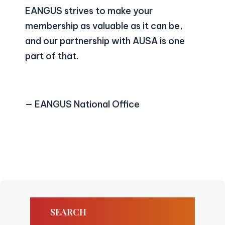
EANGUS strives to make your
membership as valuable as it can be,
and our partnership with AUSA is one
part of that.
— EANGUS National Office
SEARCH