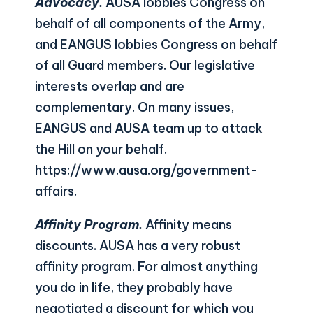
Advocacy.
AUSA lobbies Congress on
behalf of all components of the Army,
and EANGUS lobbies Congress on behalf
of all Guard members. Our legislative
interests overlap and are
complementary. On many issues,
EANGUS and AUSA team up to attack
the Hill on your behalf.
https://www.ausa.org/government-
affairs
.
Affinity Program.
Affinity means
discounts. AUSA has a very robust
affinity program. For almost anything
you do in life, they probably have
negotiated a discount for which you