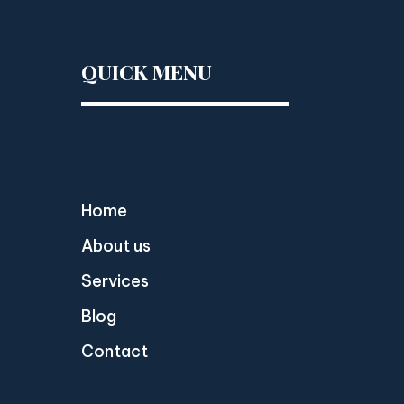
QUICK MENU
Home
About us
Services
Blog
Contact