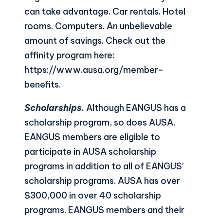
can take advantage. Car rentals. Hotel
rooms. Computers. An unbelievable
amount of savings. Check out the
affinity program here:
https://www.ausa.org/member-
benefits
.
Scholarships.
Although EANGUS has a
scholarship program, so does AUSA.
EANGUS members are eligible to
participate in AUSA scholarship
programs in addition to all of EANGUS’
scholarship programs. AUSA has over
$300,000 in over 40 scholarship
programs. EANGUS members and their