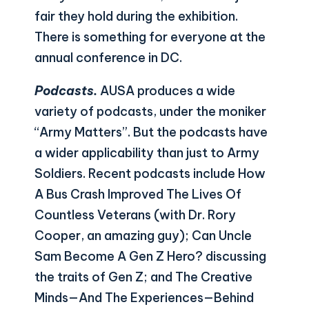
fair they hold during the exhibition.
There is something for everyone at the
annual conference in DC.
Podcasts.
AUSA produces a wide
variety of podcasts, under the moniker
“Army Matters”. But the podcasts have
a wider applicability than just to Army
Soldiers. Recent podcasts include How
A Bus Crash Improved The Lives Of
Countless Veterans (with Dr. Rory
Cooper, an amazing guy); Can Uncle
Sam Become A Gen Z Hero? discussing
the traits of Gen Z; and The Creative
Minds—And The Experiences—Behind