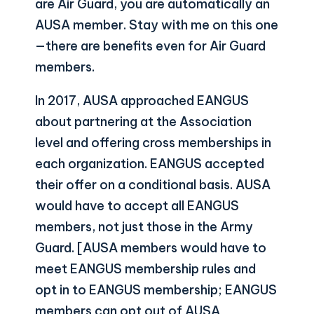
are Air Guard, you are automatically an
AUSA member. Stay with me on this one
—there are benefits even for Air Guard
members.
In 2017, AUSA approached EANGUS
about partnering at the Association
level and offering cross memberships in
each organization. EANGUS accepted
their offer on a conditional basis. AUSA
would have to accept all EANGUS
members, not just those in the Army
Guard. [AUSA members would have to
meet EANGUS membership rules and
opt in to EANGUS membership; EANGUS
members can opt out of AUSA