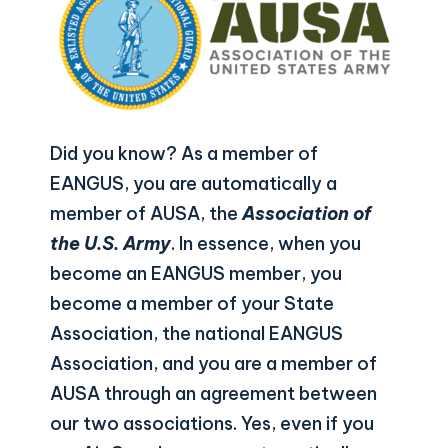
Did you know? As a member of
EANGUS, you are automatically a
member of AUSA, the
Association of
the U.S. Army
. In essence, when you
become an EANGUS member, you
become a member of your State
Association, the national EANGUS
Association, and you are a member of
AUSA through an agreement between
our two associations. Yes, even if you