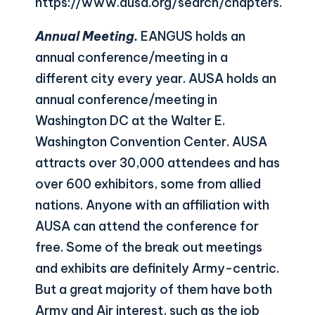
https://www.ausa.org/search/chapters
.
Annual Meeting.
EANGUS holds an
annual conference/meeting in a
different city every year. AUSA holds an
annual conference/meeting in
Washington DC at the Walter E.
Washington Convention Center. AUSA
attracts over 30,000 attendees and has
over 600 exhibitors, some from allied
nations. Anyone with an affiliation with
AUSA can attend the conference for
free. Some of the break out meetings
and exhibits are definitely Army-centric.
But a great majority of them have both
Army and Air interest, such as the job