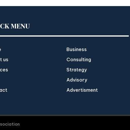
ICK MENU
e
Business
t us
Consulting
ices
Strategy
Advisory
act
Advertisment
ssociation