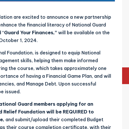
ation are excited to announce a new partnership
nhance the financial literacy of National Guard
 “
Guard Your Finances,”
will be available on the
October 1, 2024.
al Foundation, is designed to equip National
agement skills, helping them make informed
ring the course, which takes approximately one
portance of having a Financial Game Plan, and will
gencies, and Manage Debt. Upon successful
be issued.
National Guard members applying for an
d Relief Foundation
will be REQUIRED to
se,
and submit/upload their completed Budget
as their course completion certificate, with their