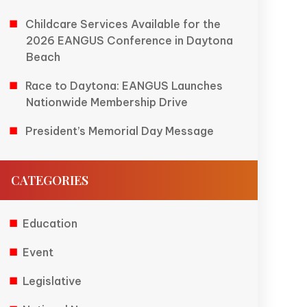
Childcare Services Available for the
2026 EANGUS Conference in Daytona
Beach
Race to Daytona: EANGUS Launches
Nationwide Membership Drive
President’s Memorial Day Message
CATEGORIES
Education
Event
Legislative