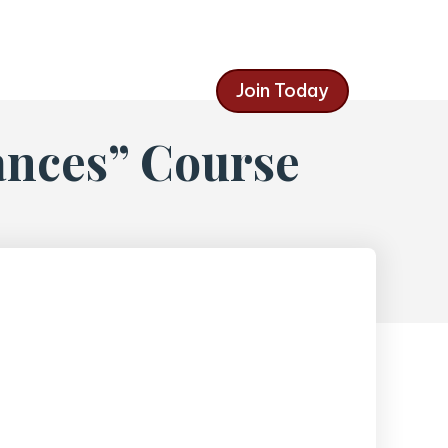
Join Today
ances” Course