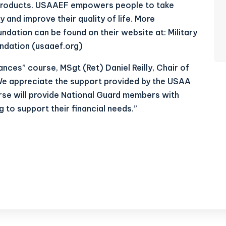
y products. USAAEF empowers people to take
cy and improve their quality of life. More
ndation can be found on their website at:
Military
ndation (usaaef.org)
nces” course, MSgt (Ret) Daniel Reilly, Chair of
“We appreciate the support provided by the USAA
rse will provide National Guard members with
 to support their financial needs.”