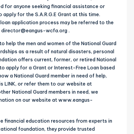
d for anyone seeking financial assistance or
o apply for the S.A.R.G.E Grant at this time.
loan application process may be referred to the
t
director@eangus-wcfa.org
.
 to help the men and women of the National Guard
ardships as a result of natural disasters, personal
dation offers current, former, or retired National
to apply for a Grant or Interest-Free Loan based
now a National Guard member in need of help,
is
LINK
, or refer them to our website at
lp other National Guard members in need, we
nation on our website at
www.eangus-
 financial education resources from experts in
cational foundation, they provide trusted