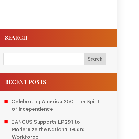
SEARCH
RECENT POSTS
Celebrating America 250: The Spirit
of Independence
EANGUS Supports LP291 to
Modernize the National Guard
Workforce