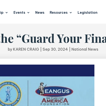
ip
Events
News
Resources
Legislation
he “Guard Your Fin
by
KAREN CRAIG
|
Sep 30, 2024
|
National News