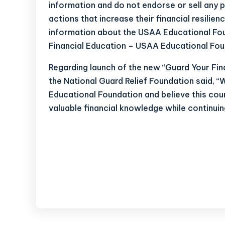
information and do not endorse or sell an
actions that increase their financial resilien
information about the USAA Educational Fou
Financial Education – USAA Educational Fou
Regarding launch of the new “Guard Your Fina
the National Guard Relief Foundation said, 
Educational Foundation and believe this cou
valuable financial knowledge while continuing