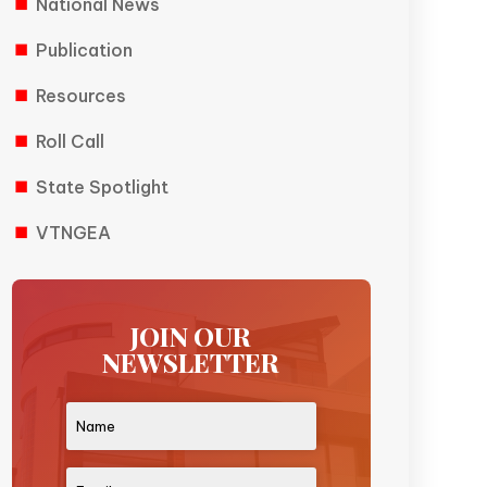
National News
Publication
Resources
Roll Call
State Spotlight
VTNGEA
JOIN OUR
NEWSLETTER