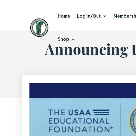
Home
Log In/Out
Membersh
Shop
Announcing t