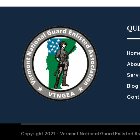
QU
Hom
Abou
Serv
Blog
Cont
Copyright 2021 – Vermont National Guard Enlisted A