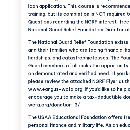
loan application. This course is recommende
training, but its completion is NOT required t
Questions regarding the NGRF interest-free 
National Guard Relief Foundation Director a
The National Guard Relief Foundation exists
and their families who are facing financial h
hardships, and catastrophic losses. The Foun
Guard members of all ranks the opportunity 
on demonstrated and verified need. If you k
please review the attached NGRF Flyer at th
www.eangus-wcfa.org
If you’d like to he
encourage you to make a tax-deductible do
wcfa.org/donation-3/
The USAA Educational Foundation offers free
personal finance and military life. As an edu