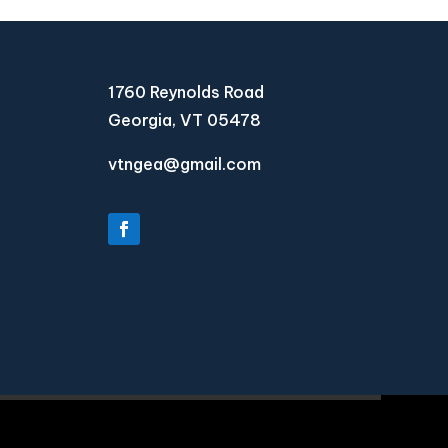
1760 Reynolds Road
Georgia, VT 05478
vtngea@gmail.com