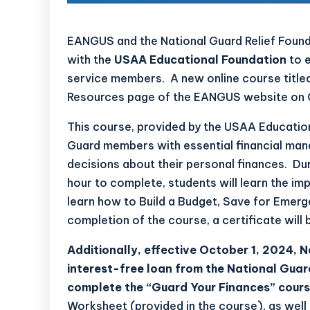
EANGUS and the National Guard Relief Found
with the
USAA Educational Foundation
to e
service members. A new online course titled
Resources
page of the EANGUS website on 
This course, provided by the USAA Education
Guard members with essential financial man
decisions about their personal finances. Du
hour to complete, students will learn the im
learn how to Build a Budget, Save for Emer
completion of the course, a certificate will 
Additionally, effective October 1, 2024, 
interest-free loan from the National Guar
complete the “Guard Your Finances” cour
Worksheet (provided in the course), as well 