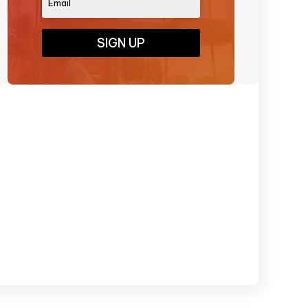
SIGN UP