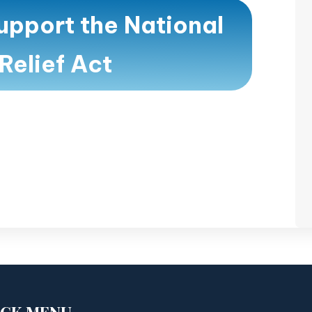
upport the National
Relief Act