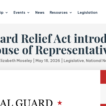
ip
Events
News
Resources
Legislation
ard Relief Act introd
use of Representati
Elizabeth Moseley
|
May 18, 2026
|
Legislative
,
National 