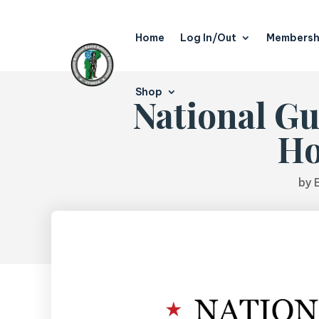
Home
Log In/Out
Membersh
Shop
National Gu
Ho
by