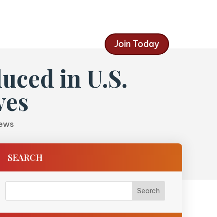
Join Today
uced in U.S.
ves
News
SEARCH