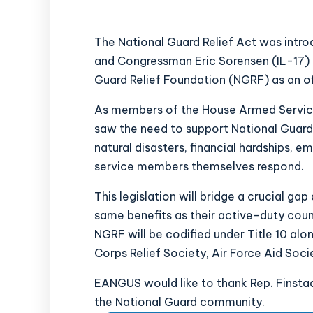
The National Guard Relief Act was intr
and Congressman Eric Sorensen (IL-17)
Guard Relief Foundation (NGRF) as an off
As members of the House Armed Service
saw the need to support National Guar
natural disasters, financial hardships, e
service members themselves respond.
This legislation will bridge a crucial ga
same benefits as their active-duty count
NGRF will be codified under Title 10 al
Corps Relief Society, Air Force Aid Soc
EANGUS would like to thank Rep. Finstad
the National Guard community.