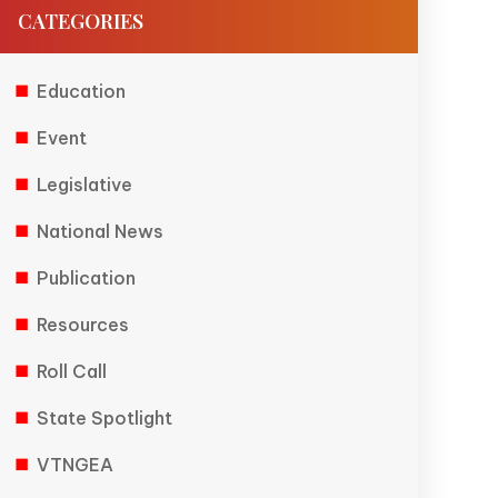
CATEGORIES
Education
Event
Legislative
National News
Publication
Resources
Roll Call
State Spotlight
VTNGEA