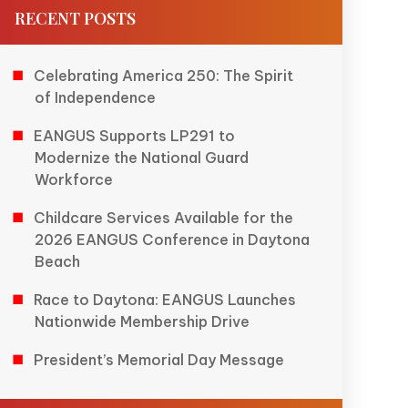
RECENT POSTS
Celebrating America 250: The Spirit
of Independence
EANGUS Supports LP291 to
Modernize the National Guard
Workforce
Childcare Services Available for the
2026 EANGUS Conference in Daytona
Beach
Race to Daytona: EANGUS Launches
Nationwide Membership Drive
President’s Memorial Day Message