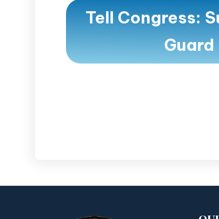
Tell Congress: S
Guard 