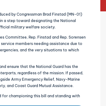
oduced by Congressman Brad Finstad (MN-01)
in a step toward designating the National
icial military welfare society.
s Committee, Rep. Finstad and Rep. Sorensen
d service members needing assistance due to
mergencies, and the very situations to which
p and ensure that the National Guard has the
erparts, regardless of the mission. If passed,
ongside Army Emergency Relief, Navy-Marine
iety, and Coast Guard Mutual Assistance.
 for championing this bill and standing with