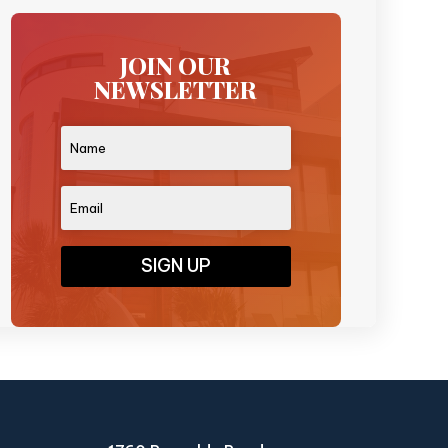
JOIN OUR
NEWSLETTER
SIGN UP