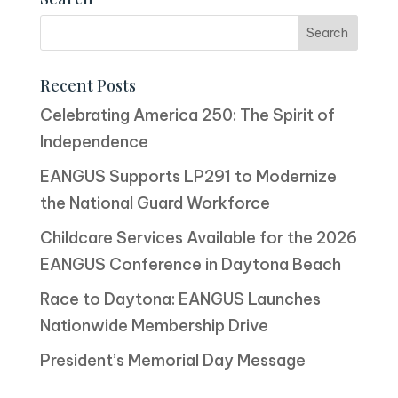
Recent Posts
Celebrating America 250: The Spirit of
Independence
EANGUS Supports LP291 to Modernize
the National Guard Workforce
Childcare Services Available for the 2026
EANGUS Conference in Daytona Beach
Race to Daytona: EANGUS Launches
Nationwide Membership Drive
President’s Memorial Day Message