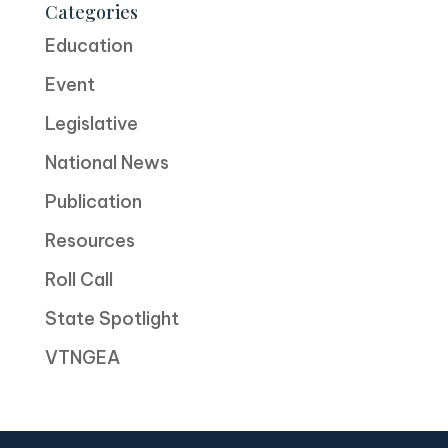
Categories
Education
Event
Legislative
National News
Publication
Resources
Roll Call
State Spotlight
VTNGEA