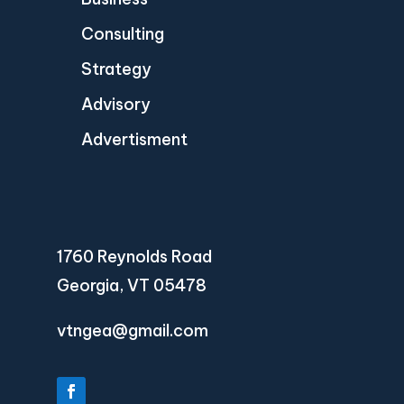
Consulting
Strategy
Advisory
Advertisment
1760 Reynolds Road
Georgia, VT 05478
vtngea@gmail.com