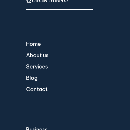
Home
About us
Services
Blog
Contact
Business