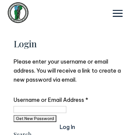
Login
Please enter your username or email
address. You will receive a link to create a
new password via email.
Username or Email Address
*
Log In
Search