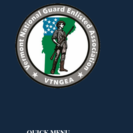
QUICK MENU