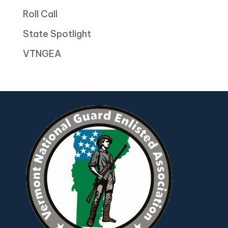
Roll Call
State Spotlight
VTNGEA