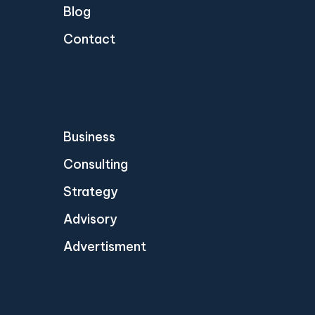
Blog
Contact
Business
Consulting
Strategy
Advisory
Advertisment