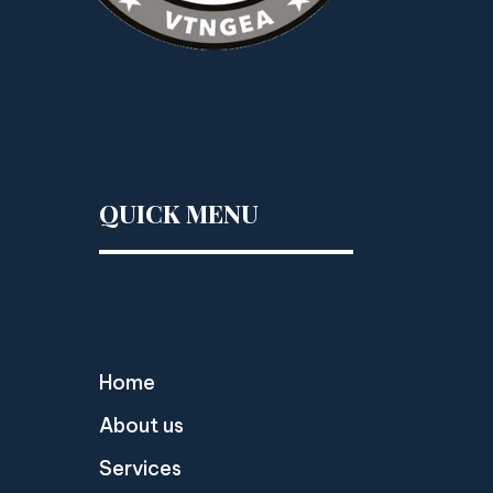
QUICK MENU
Home
About us
Services