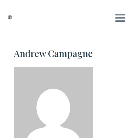
Andrew Campagne