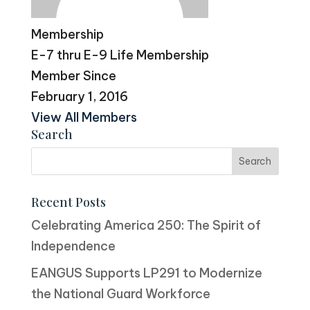
Membership
E-7 thru E-9 Life Membership
Member Since
February 1, 2016
View All Members
Search
Recent Posts
Celebrating America 250: The Spirit of
Independence
EANGUS Supports LP291 to Modernize
the National Guard Workforce