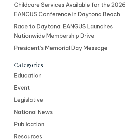
Childcare Services Available for the 2026
EANGUS Conference in Daytona Beach
Race to Daytona: EANGUS Launches
Nationwide Membership Drive
President’s Memorial Day Message
Categories
Education
Event
Legislative
National News
Publication
Resources