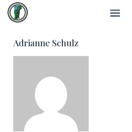
Adrianne Schulz