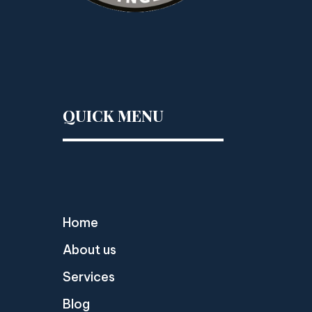
QUICK MENU
Home
About us
Services
Blog