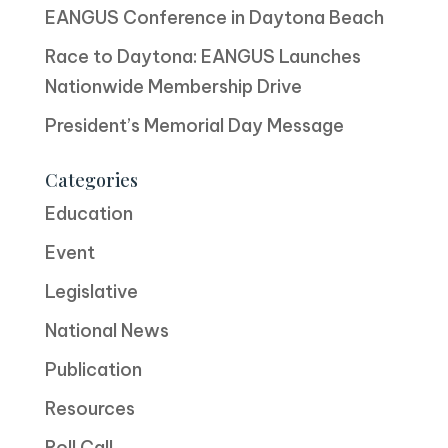
EANGUS Conference in Daytona Beach
Race to Daytona: EANGUS Launches
Nationwide Membership Drive
President’s Memorial Day Message
Categories
Education
Event
Legislative
National News
Publication
Resources
Roll Call