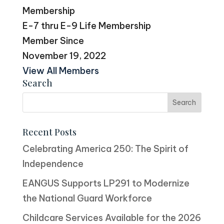
Membership
E-7 thru E-9 Life Membership
Member Since
November 19, 2022
View All Members
Search
Recent Posts
Celebrating America 250: The Spirit of
Independence
EANGUS Supports LP291 to Modernize
the National Guard Workforce
Childcare Services Available for the 2026