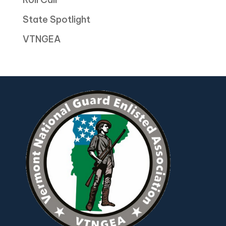
State Spotlight
VTNGEA