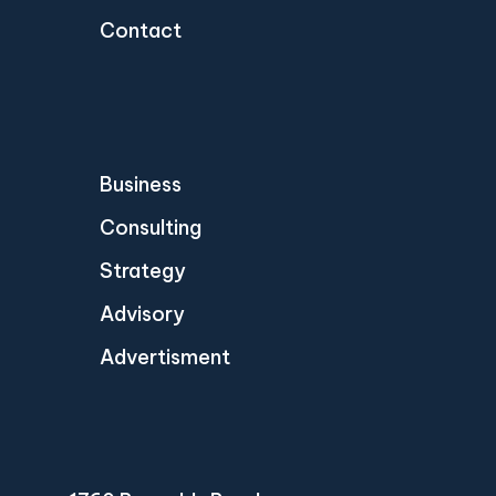
Contact
Business
Consulting
Strategy
Advisory
Advertisment