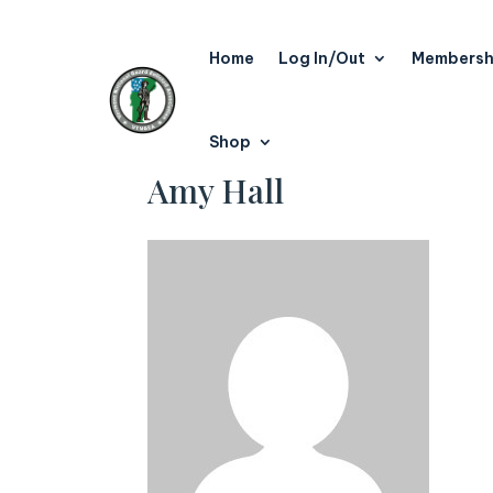
Home
Log In/Out
Membersh
Shop
Amy Hall