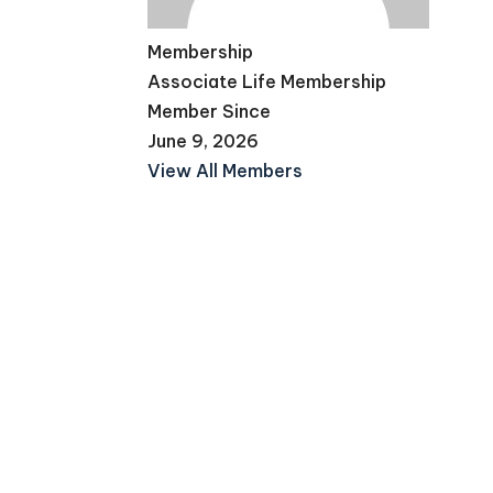
Membership
Associate Life Membership
Member Since
June 9, 2026
View All Members