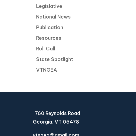
Legislative
National News
Publication
Resources
Roll Call
State Spotlight
VTNGEA
1760 Reynolds Road
Georgia, VT 05478
vtngea@gmail.com