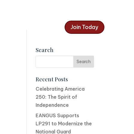
Join Today
Search
Recent Posts
Celebrating America
250: The Spirit of
Independence
EANGUS Supports
LP291 to Modernize the
National Guard