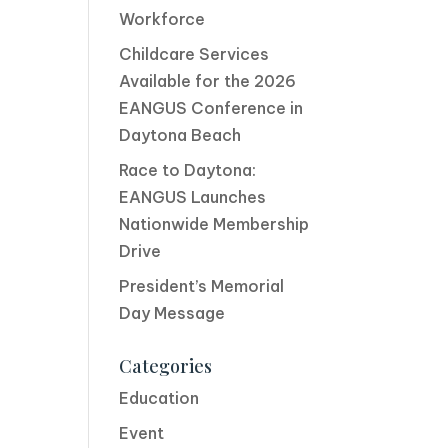
Workforce
Childcare Services
Available for the 2026
EANGUS Conference in
Daytona Beach
Race to Daytona:
EANGUS Launches
Nationwide Membership
Drive
President’s Memorial
Day Message
Categories
Education
Event