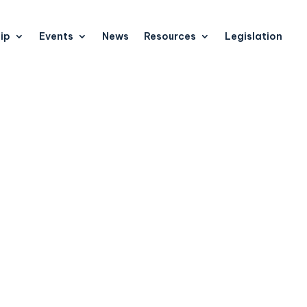
ip
Events
News
Resources
Legislation