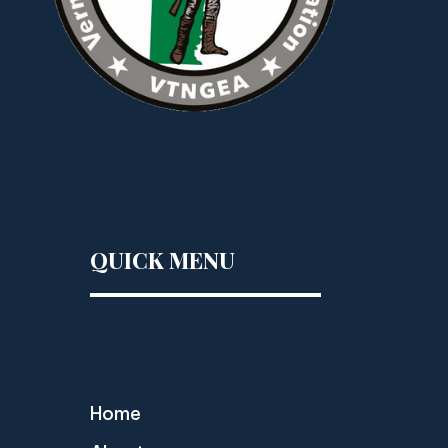
QUICK MENU
Home