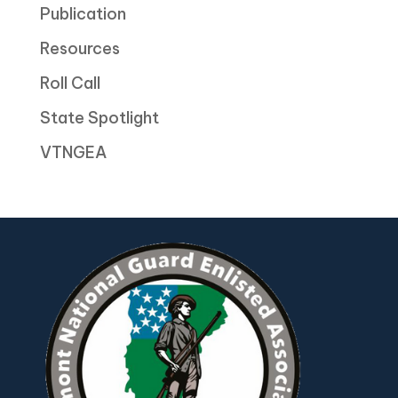
Publication
Resources
Roll Call
State Spotlight
VTNGEA