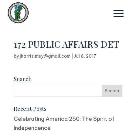
172 PUBLIC AFFAIRS DET
by
jharris.msy@gmail.com
|
Jul 6, 2017
Search
Recent Posts
Celebrating America 250: The Spirit of
Independence