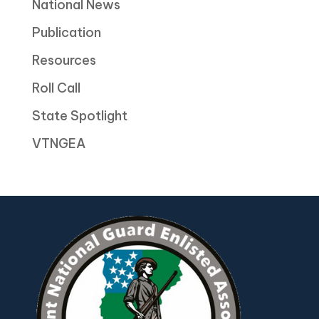
National News
Publication
Resources
Roll Call
State Spotlight
VTNGEA