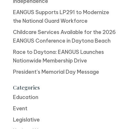
Independence
EANGUS Supports LP291 to Modernize
the National Guard Workforce
Childcare Services Available for the 2026
EANGUS Conference in Daytona Beach
Race to Daytona: EANGUS Launches
Nationwide Membership Drive
President’s Memorial Day Message
Categories
Education
Event
Legislative