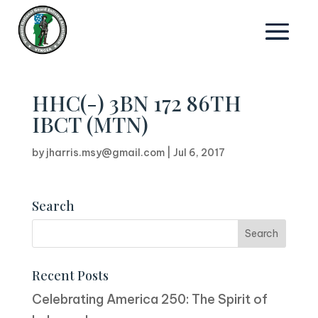
HHC(-) 3BN 172 86TH
IBCT (MTN)
by
jharris.msy@gmail.com
|
Jul 6, 2017
Search
Recent Posts
Celebrating America 250: The Spirit of