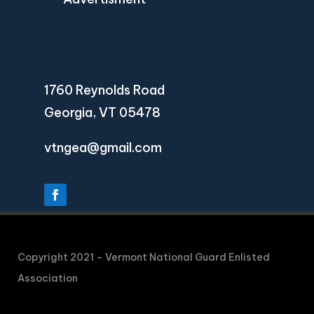
1760 Reynolds Road
Georgia, VT 05478
vtngea@gmail.com
Copyright 2021 – Vermont National Guard Enlisted
Association