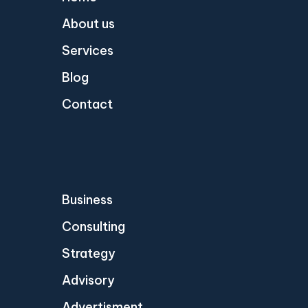
About us
Services
Blog
Contact
Business
Consulting
Strategy
Advisory
Advertisment