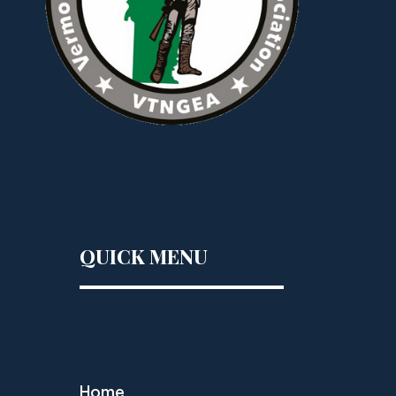
QUICK MENU
Home