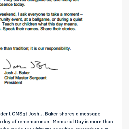
dent CMSgt Josh J. Baker shares a message
emn day of remembrance. Memorial Day is more than