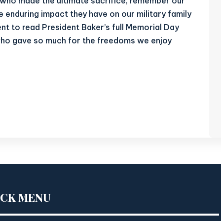
e who made the ultimate sacrifice, remember our
he enduring impact they have on our military family
nt to read President Baker’s full Memorial Day
who gave so much for the freedoms we enjoy
ICK MENU