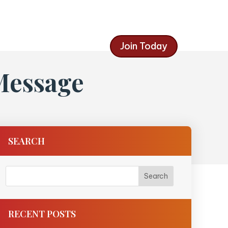
Join Today
Message
SEARCH
RECENT POSTS