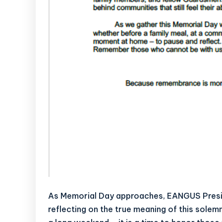
As Memorial Day approaches, EANGUS Presi
reflecting on the true meaning of this sol