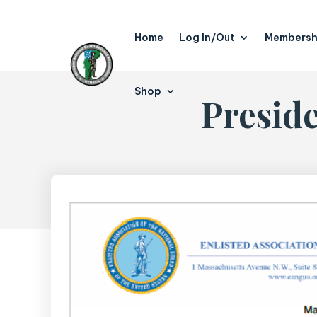
Home
Log In/Out
Membersh
Shop
Presid