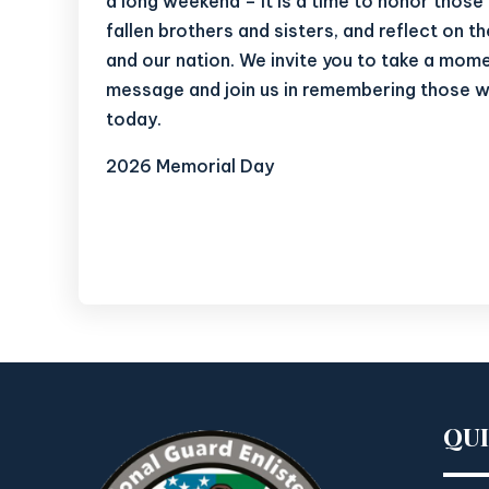
a long weekend – it is a time to honor thos
fallen brothers and sisters, and reflect on t
and our nation. We invite you to take a mome
message and join us in remembering those 
today.
2026 Memorial Day
QU