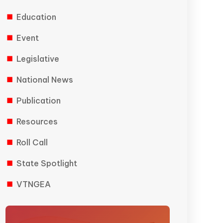
Education
Event
Legislative
National News
Publication
Resources
Roll Call
State Spotlight
VTNGEA