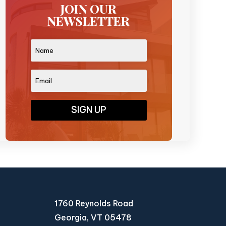
JOIN OUR
NEWSLETTER
SIGN UP
1760 Reynolds Road
Georgia, VT 05478