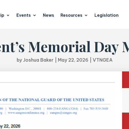
ip
Events
News
Resources
Legislation
ent’s Memorial Day 
by
Joshua Baker
|
May 22, 2026
|
VTNGEA