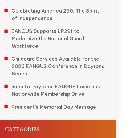
Celebrating America 250: The Spirit
of Independence
EANGUS Supports LP291 to
Modernize the National Guard
Workforce
Childcare Services Available for the
2026 EANGUS Conference in Daytona
Beach
Race to Daytona: EANGUS Launches
Nationwide Membership Drive
President’s Memorial Day Message
CATEGORIES