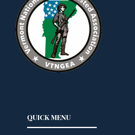
QUICK MENU