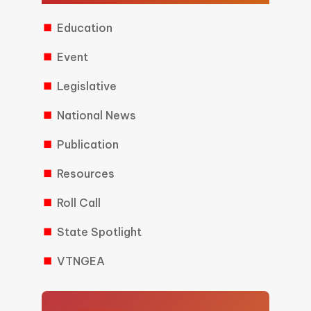
Education
Event
Legislative
National News
Publication
Resources
Roll Call
State Spotlight
VTNGEA