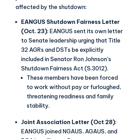
affected by the shutdown:
EANGUS Shutdown Fairness Letter
(Oct. 23)
: EANGUS sent its own letter
to Senate leadership urging that Title
32 AGRs and DSTs be explicitly
included in Senator Ron Johnson’s
Shutdown Fairness Act (S.3012).
These members have been forced
to work without pay or furloughed,
threatening readiness and family
stability.
Joint Association Letter (Oct 28)
:
EANGUS joined NGAUS, AGAUS, and