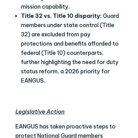
mission capability.
Title 32 vs. Title 10 disparity:
Guard
members under state control (Title
32) are excluded from pay
protections and benefits afforded to
federal (Title 10) counterparts,
further highlighting the need for duty
status reform, a 2026 priority for
EANGUS.
Legislative Action
EANGUS has taken proactive steps to
protect National Guard members