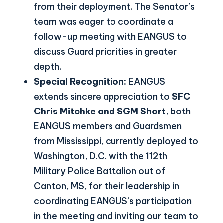
from their deployment. The Senator’s
team was eager to coordinate a
follow-up meeting with EANGUS to
discuss Guard priorities in greater
depth.
Special Recognition:
EANGUS
extends sincere appreciation to
SFC
Chris Mitchke and SGM Short
, both
EANGUS members and Guardsmen
from Mississippi, currently deployed to
Washington, D.C. with the 112th
Military Police Battalion out of
Canton, MS, for their leadership in
coordinating EANGUS’s participation
in the meeting and inviting our team to