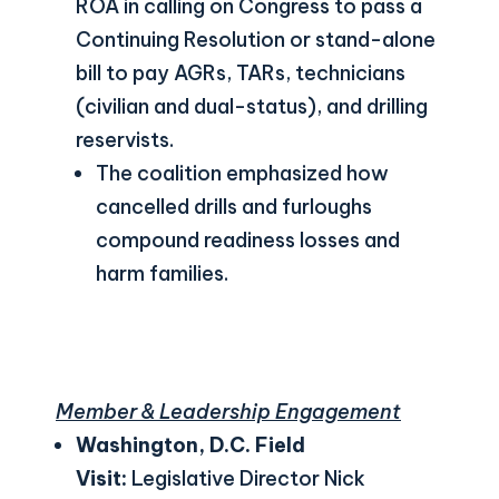
ROA in calling on Congress to pass a
Continuing Resolution or stand-alone
bill to pay AGRs, TARs, technicians
(civilian and dual-status), and drilling
reservists.
The coalition emphasized how
cancelled drills and furloughs
compound readiness losses and
harm families.
Member & Leadership Engagement
Washington, D.C. Field
Visit:
Legislative Director Nick