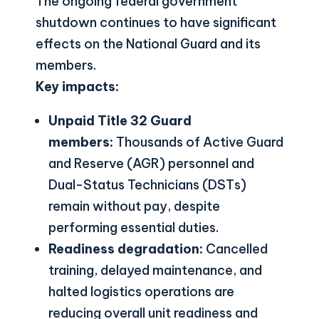
The ongoing federal government
shutdown continues to have significant
effects on the National Guard and its
members.
Key impacts:
Unpaid Title 32 Guard
members:
Thousands of Active Guard
and Reserve (AGR) personnel and
Dual-Status Technicians (DSTs)
remain without pay, despite
performing essential duties.
Readiness degradation:
Cancelled
training, delayed maintenance, and
halted logistics operations are
reducing overall unit readiness and