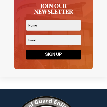
JOIN OUR
NEWSLETTER
SIGN UP