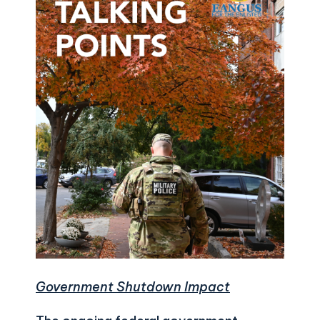
Government Shutdown Impact