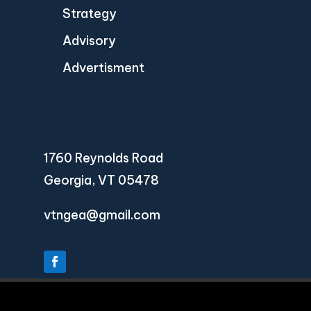
Strategy
Advisory
Advertisment
1760 Reynolds Road
Georgia, VT 05478
vtngea@gmail.com