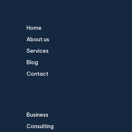
Home
About us
Services
Blog
Contact
Business
Consulting