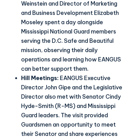
Weinstein and Director of Marketing
and Business Development Elizabeth
Moseley spent a day alongside
Mississippi National Guard members
serving the D.C. Safe and Beautiful
mission, observing their daily
operations and learning how EANGUS
can better support them.
Hill Meetings:
EANGUS Executive
Director John Gipe and the Legislative
Director also met with Senator Cindy
Hyde-Smith (R-MS) and Mississippi
Guard leaders. The visit provided
Guardsmen an opportunity to meet
their Senator and share experiences