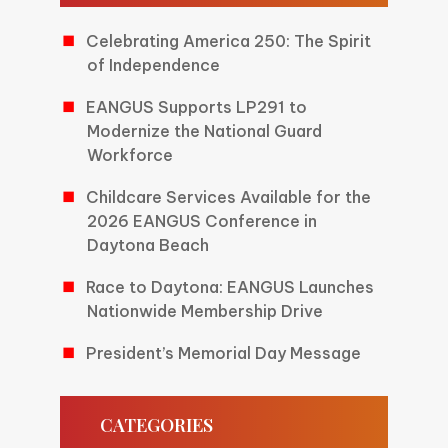
Celebrating America 250: The Spirit
of Independence
EANGUS Supports LP291 to
Modernize the National Guard
Workforce
Childcare Services Available for the
2026 EANGUS Conference in
Daytona Beach
Race to Daytona: EANGUS Launches
Nationwide Membership Drive
President’s Memorial Day Message
CATEGORIES