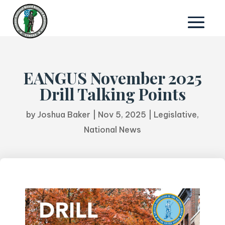
EANGUS November 2025
Drill Talking Points
by
Joshua Baker
|
Nov 5, 2025
|
Legislative
,
National News