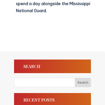
spend a day alongside the Mississippi
National Guard.
SEARCH
RECENT POSTS