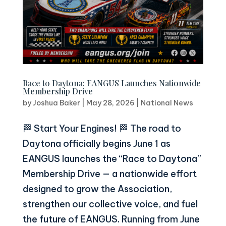
Race to Daytona: EANGUS Launches Nationwide
Membership Drive
by
Joshua Baker
|
May 28, 2026
|
National News
🏁 Start Your Engines! 🏁 The road to
Daytona officially begins June 1 as
EANGUS launches the “Race to Daytona”
Membership Drive — a nationwide effort
designed to grow the Association,
strengthen our collective voice, and fuel
the future of EANGUS. Running from June