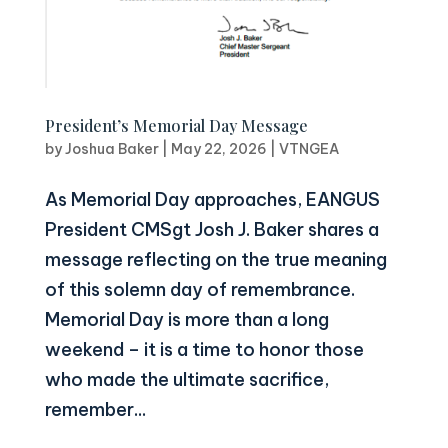
President’s Memorial Day Message
by
Joshua Baker
|
May 22, 2026
|
VTNGEA
As Memorial Day approaches, EANGUS
President CMSgt Josh J. Baker shares a
message reflecting on the true meaning
of this solemn day of remembrance.
Memorial Day is more than a long
weekend – it is a time to honor those
who made the ultimate sacrifice,
remember...