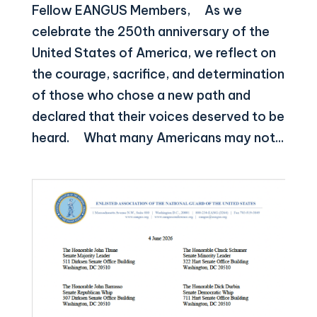
Fellow EANGUS Members, As we
celebrate the 250th anniversary of the
United States of America, we reflect on
the courage, sacrifice, and determination
of those who chose a new path and
declared that their voices deserved to be
heard. What many Americans may not...