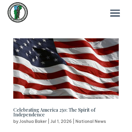
Celebrating America 250: The Spirit of
Independence
by
Joshua Baker
|
Jul 1, 2026
|
National News