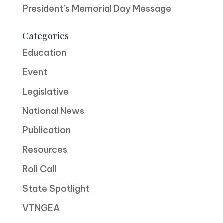
President’s Memorial Day Message
Categories
Education
Event
Legislative
National News
Publication
Resources
Roll Call
State Spotlight
VTNGEA