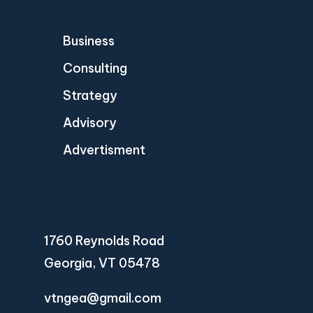
Business
Consulting
Strategy
Advisory
Advertisment
1760 Reynolds Road
Georgia, VT 05478
vtngea@gmail.com