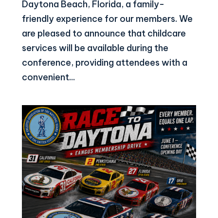
Daytona Beach, Florida, a family-
friendly experience for our members. We
are pleased to announce that childcare
services will be available during the
conference, providing attendees with a
convenient...