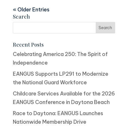
« Older Entries
Search
Recent Posts
Celebrating America 250: The Spirit of
Independence
EANGUS Supports LP291 to Modernize
the National Guard Workforce
Childcare Services Available for the 2026
EANGUS Conference in Daytona Beach
Race to Daytona: EANGUS Launches
Nationwide Membership Drive