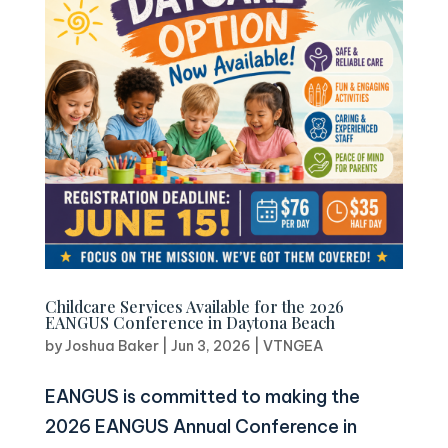
Childcare Services Available for the 2026
EANGUS Conference in Daytona Beach
by
Joshua Baker
|
Jun 3, 2026
|
VTNGEA
EANGUS is committed to making the
2026 EANGUS Annual Conference in