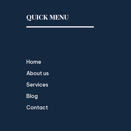
QUICK MENU
Home
About us
Services
Blog
Contact