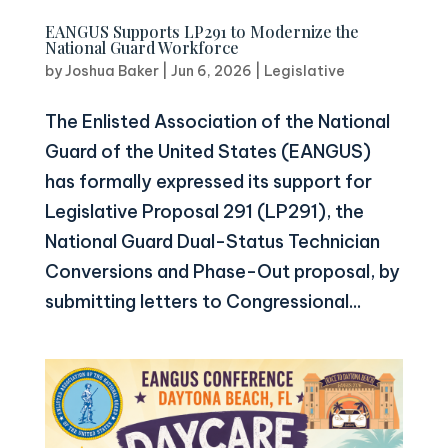
EANGUS Supports LP291 to Modernize the
National Guard Workforce
by
Joshua Baker
|
Jun 6, 2026
|
Legislative
The Enlisted Association of the National
Guard of the United States (EANGUS)
has formally expressed its support for
Legislative Proposal 291 (LP291), the
National Guard Dual-Status Technician
Conversions and Phase-Out proposal, by
submitting letters to Congressional...