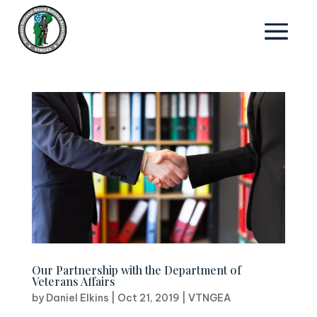
Our Partnership with the Department of
Veterans Affairs
by
Daniel Elkins
|
Oct 21, 2019
|
VTNGEA