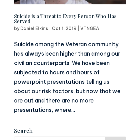
Suicide is a Threat to Every Person Who Has
Served
by
Daniel Elkins
|
Oct 1, 2019
|
VTNGEA
Suicide among the Veteran community
has always been higher than among our
civilian counterparts. We have been
subjected to hours and hours of
powerpoint presentations telling us
about our risk factors, but now that we
are out and there are no more
presentations, where...
Search