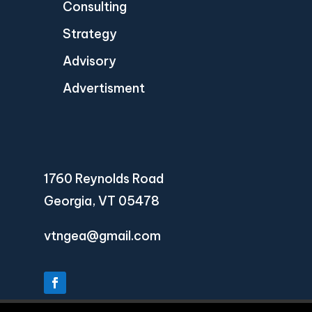
Consulting
Strategy
Advisory
Advertisment
1760 Reynolds Road
Georgia, VT 05478
vtngea@gmail.com