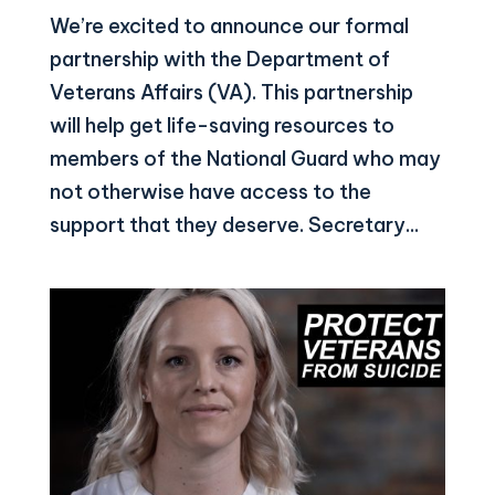
We’re excited to announce our formal
partnership with the Department of
Veterans Affairs (VA). This partnership
will help get life-saving resources to
members of the National Guard who may
not otherwise have access to the
support that they deserve. Secretary...