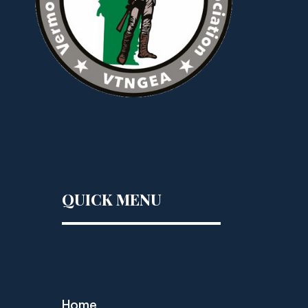
QUICK MENU
Home