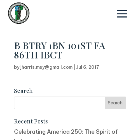
B BTRY 1BN 101ST FA
86TH IBCT
by
jharris.msy@gmail.com
|
Jul 6, 2017
Search
Recent Posts
Celebrating America 250: The Spirit of