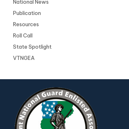
National News
Publication
Resources
Roll Call
State Spotlight
VTNGEA