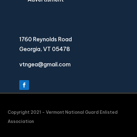
1760 Reynolds Road
Georgia, VT 05478
vtngea@gmail.com
Copyright 2021 – Vermont National Guard Enlisted
Association