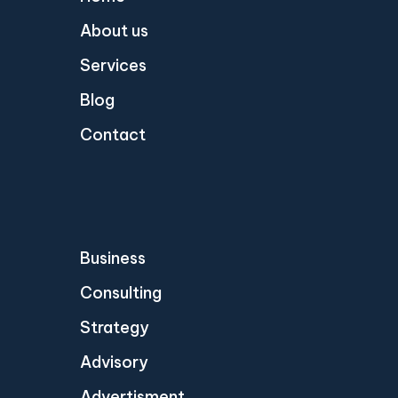
About us
Services
Blog
Contact
Business
Consulting
Strategy
Advisory
Advertisment