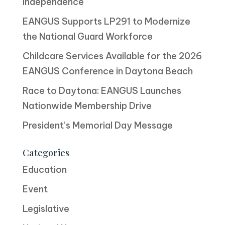
Independence
EANGUS Supports LP291 to Modernize
the National Guard Workforce
Childcare Services Available for the 2026
EANGUS Conference in Daytona Beach
Race to Daytona: EANGUS Launches
Nationwide Membership Drive
President’s Memorial Day Message
Categories
Education
Event
Legislative