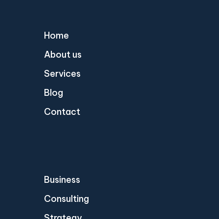
Home
About us
Services
Blog
Contact
Business
Consulting
Strategy