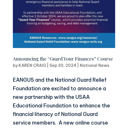
Announcing the “Guard Your Finances” Course
by
KAREN CRAIG
|
Sep 30, 2024
|
National News
EANGUS and the National Guard Relief
Foundation are excited to announce a
new partnership with the USAA
Educational Foundation to enhance the
financial literacy of National Guard
service members. A new online course