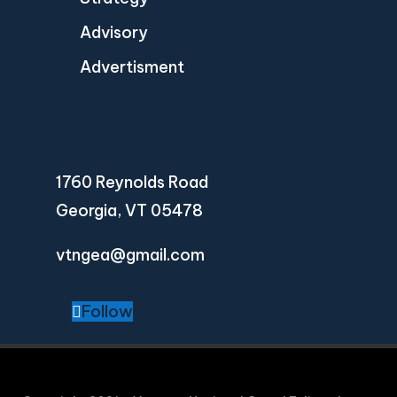
Advisory
Advertisment
1760 Reynolds Road
Georgia, VT 05478
vtngea@gmail.com
Follow