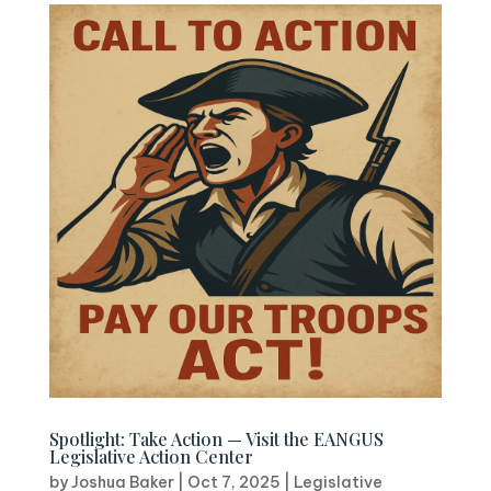
Spotlight: Take Action — Visit the EANGUS
Legislative Action Center
by
Joshua Baker
|
Oct 7, 2025
|
Legislative