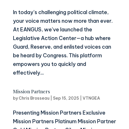
In today’s challenging political climate,
your voice matters now more than ever.
At EANGUS, we’ve launched the
Legislative Action Center—a hub where
Guard, Reserve, and enlisted voices can
be heard by Congress. This platform
empowers you to quickly and
effectively...
Mission Partners
by
Chris Brosseau
|
Sep 15, 2025
|
VTNGEA
Presenting Mission Partners Exclusive
Mission Partners Platinum Mission Partner