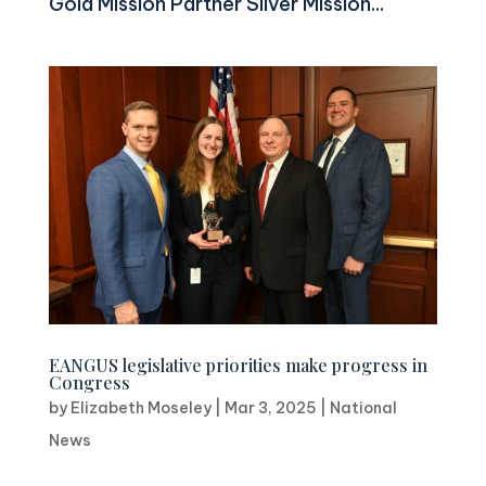
Gold Mission Partner Silver Mission...
EANGUS legislative priorities make progress in
Congress
by
Elizabeth Moseley
|
Mar 3, 2025
|
National
News