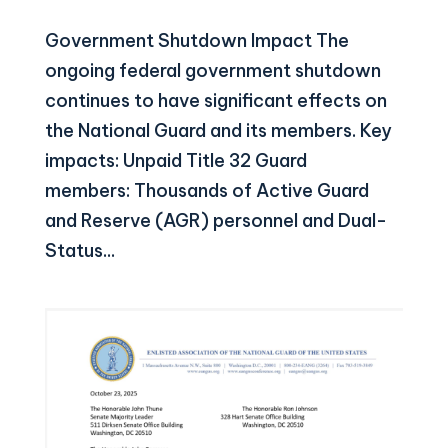
Government Shutdown Impact The
ongoing federal government shutdown
continues to have significant effects on
the National Guard and its members. Key
impacts: Unpaid Title 32 Guard
members: Thousands of Active Guard
and Reserve (AGR) personnel and Dual-
Status...