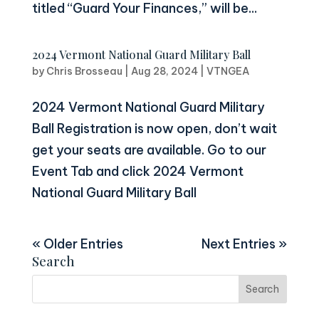
titled “Guard Your Finances,” will be...
2024 Vermont National Guard Military Ball
by
Chris Brosseau
|
Aug 28, 2024
|
VTNGEA
2024 Vermont National Guard Military
Ball Registration is now open, don’t wait
get your seats are available. Go to our
Event Tab and click 2024 Vermont
National Guard Military Ball
« Older Entries
Next Entries »
Search