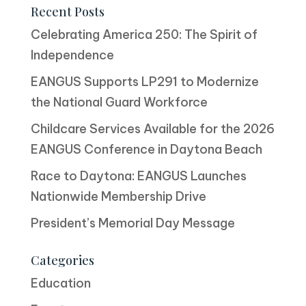
Recent Posts
Celebrating America 250: The Spirit of
Independence
EANGUS Supports LP291 to Modernize
the National Guard Workforce
Childcare Services Available for the 2026
EANGUS Conference in Daytona Beach
Race to Daytona: EANGUS Launches
Nationwide Membership Drive
President’s Memorial Day Message
Categories
Education