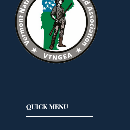
QUICK MENU