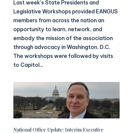
Last week’s State Presidents and
Legislative Workshops provided EANGUS
members from across the nation an
opportunity to learn, network, and
embody the mission of the association
through advocacy in Washington, D.C.
The workshops were followed by visits
to Capitol...
National Office Update: Interim Executive