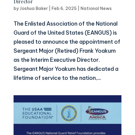
Director
by
Joshua Baker
|
Feb 6, 2025
|
National News
The Enlisted Association of the National
Guard of the United States (EANGUS) is
pleased to announce the appointment of
Sergeant Major (Retired) Frank Yoakum
as the Interim Executive Director.
Sergeant Major Yoakum has dedicated a
lifetime of service to the nation,...