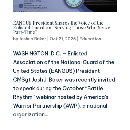
EANGUS President Shares the Voice of the
Enlisted Guard on “Serving Those Who Serve
Part-Time”
by
Joshua Baker
|
Oct 21, 2025
|
Education
WASHINGTON, D.C. — Enlisted
Association of the National Guard of the
United States (EANGUS) President
CMSgt Josh J. Baker was recently invited
to speak during the October “Battle
Rhythm” webinar hosted by America’s
Warrior Partnership (AWP), a national
organization...