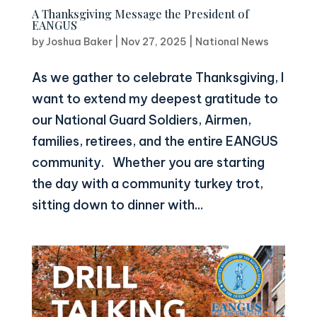
A Thanksgiving Message the President of
EANGUS
by
Joshua Baker
|
Nov 27, 2025
|
National News
As we gather to celebrate Thanksgiving, I
want to extend my deepest gratitude to
our National Guard Soldiers, Airmen,
families, retirees, and the entire EANGUS
community. Whether you are starting
the day with a community turkey trot,
sitting down to dinner with...