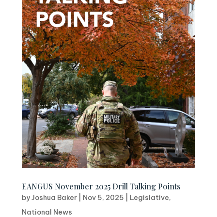
EANGUS November 2025 Drill Talking Points
by
Joshua Baker
|
Nov 5, 2025
|
Legislative
,
National News