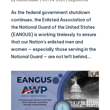
As the federal government shutdown
continues, the Enlisted Association of
the National Guard of the United States
(EANGUS) is working tirelessly to ensure
that our Nation’s enlisted men and
women — especially those serving in the
National Guard — are not left behind....