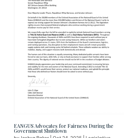
EANGUS Advocates for Fairness During the
Government Shutdown
by
Joshua Baker
|
Oct 24, 2025
|
Legislative