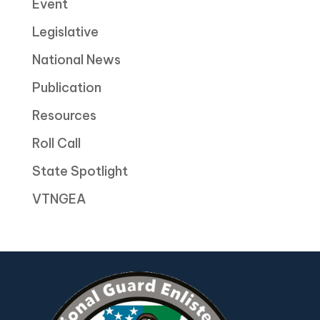
Event
Legislative
National News
Publication
Resources
Roll Call
State Spotlight
VTNGEA